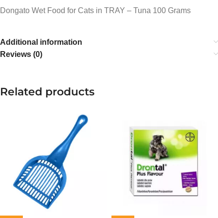
Dongato Wet Food for Cats in TRAY – Tuna 100 Grams
Additional information
Reviews (0)
Related products