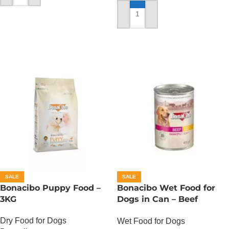
ADD TO CART
SALE
SALE
Bonacibo Puppy Food –
Bonacibo Wet Food for
3KG
Dogs in Can – Beef
Chunks in Gravy
Dry Food for Dogs
Wet Food for Dogs