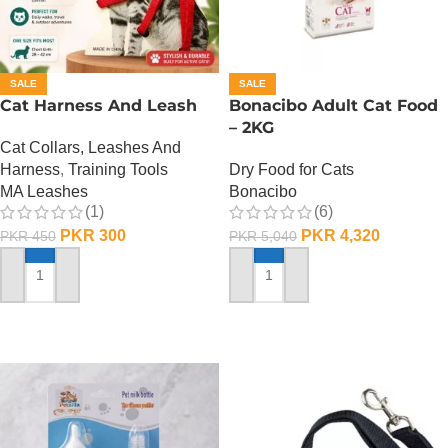
SALE
SALE
Cat Harness And Leash
Bonacibo Adult Cat Food
– 2KG
Cat Collars, Leashes And
Harness
,
Training Tools
Dry Food for Cats
MA Leashes
Bonacibo
(1)
(6)
PKR
300
PKR
4,320
PKR
450
PKR
5,040
ADD TO CART
ADD TO CART