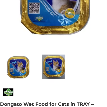
Dongato Wet Food for Cats in TRAY –