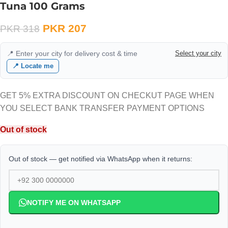
Tuna 100 Grams
PKR
207
PKR
318
📍 Enter your city for delivery cost & time
Select your city
📍 Locate me
GET 5% EXTRA DISCOUNT ON CHECKUT PAGE WHEN
YOU SELECT BANK TRANSFER PAYMENT OPTIONS
Out of stock
Out of stock — get notified via WhatsApp when it returns:
NOTIFY ME ON WHATSAPP