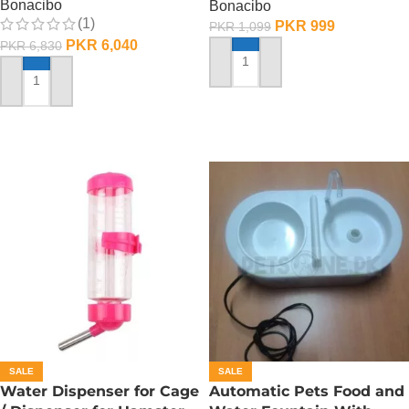
Bonacibo
Bonacibo
(1)
PKR
999
PKR
1,099
PKR
6,040
PKR
6,830
ADD TO CART
ADD TO CART
SALE
SALE
Water Dispenser for Cage
Automatic Pets Food and