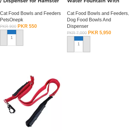
/ Dispenser for Hamster
Water Fountain With
Cage
Food Bowl
Cat Food Bowls and Feeders
Cat Food Bowls and Feeders
,
PetsOnepk
Dog Food Bowls And
PKR
550
Dispenser
PKR
900
PKR
5,950
PKR
7,000
ADD TO CART
ADD TO CART