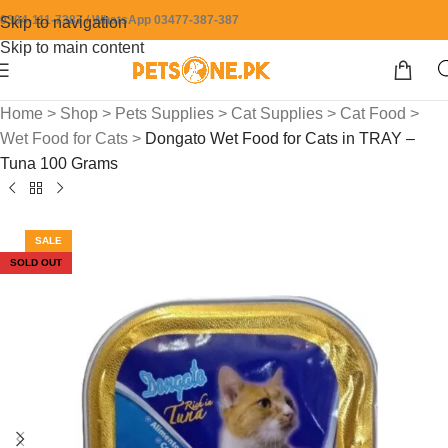
0304-111-7387 / WhatsApp 03477-387-387
Skip to navigation
Skip to main content
Home
>
Shop
>
Pets Supplies
>
Cat Supplies
>
Cat Food
>
Wet Food for Cats
>
Dongato Wet Food for Cats in TRAY –
Tuna 100 Grams
SALE
SOLD OUT