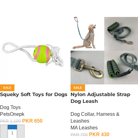
SALE
SALE
Squeky Soft Toys for Dogs
Nylon Adjustable Strap
Dog Leash
Dog Toys
PetsOnepk
Dog Collar, Harness &
PKR
650
Leashes
PKR
1,100
MA Leashes
PKR
430
PKR
700
ADD TO CART