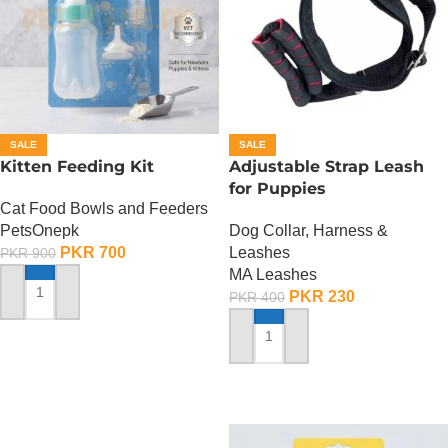
SALE
SALE
Kitten Feeding Kit
Adjustable Strap Leash
for Puppies
Cat Food Bowls and Feeders
PetsOnepk
Dog Collar, Harness &
PKR
700
Leashes
PKR
900
MA Leashes
PKR
230
PKR
400
ADD TO CART
ADD TO CART