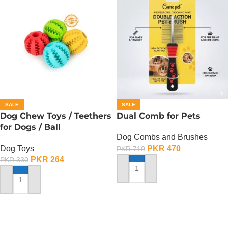
SALE
SALE
Dog Chew Toys / Teethers
Dual Comb for Pets
for Dogs / Ball
Dog Combs and Brushes
Dog Toys
PKR
470
PKR
710
PKR
264
PKR
330
ADD TO CART
ADD TO CART