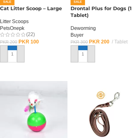
SALE
SALE
Cat Litter Scoop – Large
Drontal Plus for Dogs (1
Tablet)
Litter Scoops
PetsOnepk
Deworming
(22)
Buyer
PKR
100
PKR
200
Tablet
PKR
200
PKR
300
ADD TO CART
ADD TO CART