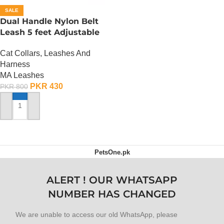
SALE
Dual Handle Nylon Belt
Leash 5 feet Adjustable
Cat Collars, Leashes And
Harness
MA Leashes
PKR
430
PKR
800
ADD TO CART
PetsOne.pk
ALERT ! OUR WHATSAPP
NUMBER HAS CHANGED
We are unable to access our old WhatsApp, please