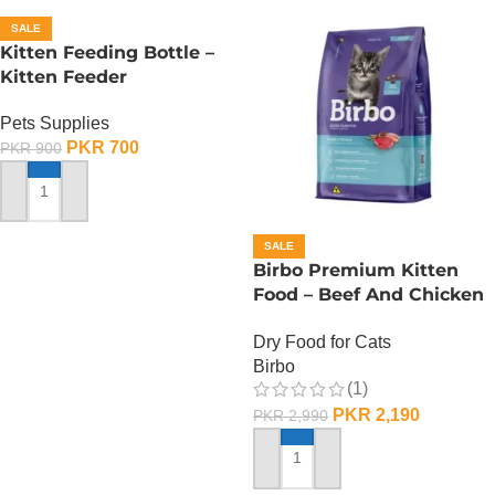
SALE
Kitten Feeding Bottle –
Kitten Feeder
Pets Supplies
PKR
700
PKR
900
ADD TO CART
SALE
Birbo Premium Kitten
Food – Beef And Chicken
– 1 KG
Dry Food for Cats
Birbo
(1)
PKR
2,190
PKR
2,990
ADD TO CART