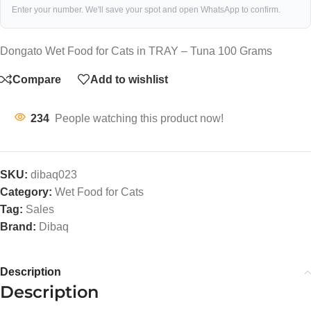
Enter your number. We'll save your spot and open WhatsApp to confirm.
Dongato Wet Food for Cats in TRAY – Tuna 100 Grams
Compare
Add to wishlist
234
People watching this product now!
SKU:
dibaq023
Category:
Wet Food for Cats
Tag:
Sales
Brand:
Dibaq
Description
Description