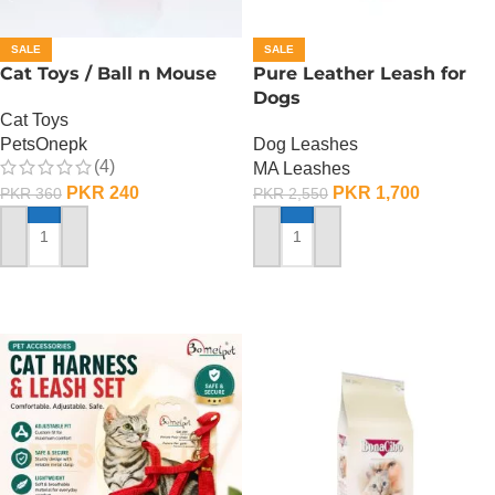
SALE
SALE
Cat Toys / Ball n Mouse
Pure Leather Leash for
Dogs
Cat Toys
PetsOnepk
Dog Leashes
(4)
MA Leashes
PKR
240
PKR
1,700
PKR
360
PKR
2,550
ADD TO CART
ADD TO CART