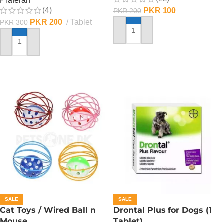
Praferan
(4)
PKR
100
PKR
200
PKR
200
Tablet
PKR
300
ADD TO CART
ADD TO CART
SALE
SALE
Cat Toys / Wired Ball n
Drontal Plus for Dogs (1
Mouse
Tablet)