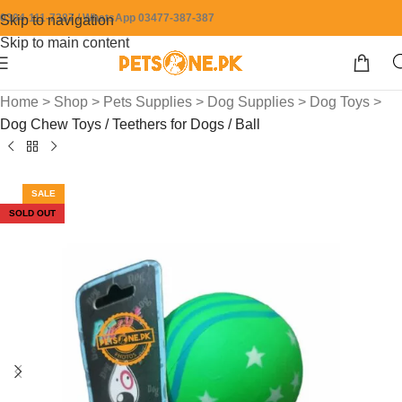
0304-111-7387 / WhatsApp 03477-387-387
Skip to navigation
Skip to main content
Home
>
Shop
>
Pets Supplies
>
Dog Supplies
>
Dog Toys
>
Dog Chew Toys / Teethers for Dogs / Ball
SALE
SOLD OUT