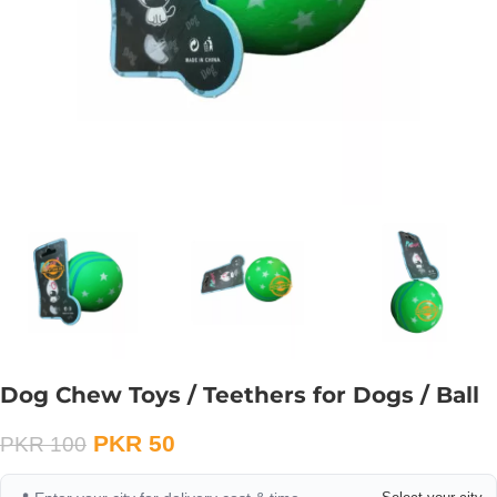
Dog Chew Toys / Teethers for Dogs / Ball
PKR
50
PKR
100