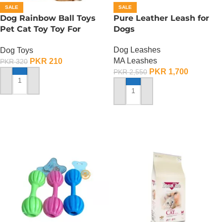
SALE
SALE
Dog Rainbow Ball Toys
Pure Leather Leash for
Pet Cat Toy Toy For
Dogs
Interactive Chewing
Dog Leashes
Dog Toys
MA Leashes
PKR
210
PKR
320
PKR
1,700
PKR
2,550
ADD TO CART
ADD TO CART