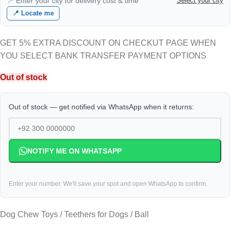
📍 Enter your city for delivery cost & time
Select your city
📍 Locate me
GET 5% EXTRA DISCOUNT ON CHECKUT PAGE WHEN
YOU SELECT BANK TRANSFER PAYMENT OPTIONS
Out of stock
Out of stock — get notified via WhatsApp when it returns:
NOTIFY ME ON WHATSAPP
Enter your number. We'll save your spot and open WhatsApp to confirm.
Dog Chew Toys / Teethers for Dogs / Ball