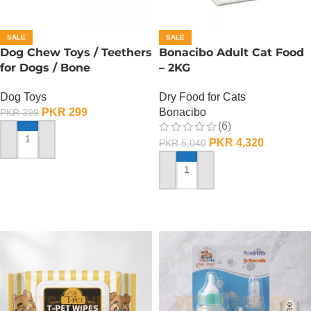
SALE
SALE
Dog Chew Toys / Teethers
Bonacibo Adult Cat Food
for Dogs / Bone
– 2KG
Dog Toys
Dry Food for Cats
PKR
299
Bonacibo
PKR
399
(6)
PKR
4,320
PKR
5,040
ADD TO CART
ADD TO CART