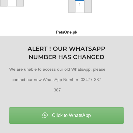
ADD TO CART
ADD TO CART
PetsOne.pk
ALERT ! OUR WHATSAPP
NUMBER HAS CHANGED
We are unable to access our old WhatsApp, please
contact our new WhatsApp Number 03477-387-
387
Click to WhatsApp