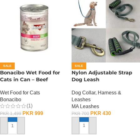
SALE
SALE
Bonacibo Wet Food for
Nylon Adjustable Strap
Cats in Can – Beef
Dog Leash
Chunks in Jelly
Dog Collar, Harness &
Wet Food for Cats
Leashes
Bonacibo
(1)
MA Leashes
PKR
430
PKR
999
PKR
700
PKR
1,499
ADD TO CART
ADD TO CART