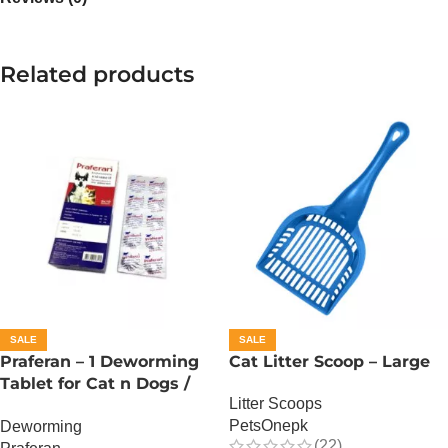
Related products
SALE
SALE
Praferan – 1 Deworming
Cat Litter Scoop – Large
Tablet for Cat n Dogs /
Litter Scoops
(Helminticide – L)
PetsOnepk
Deworming
(22)