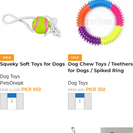
SALE
SALE
Squeky Soft Toys for Dogs
Dog Chew Toys / Teethers
for Dogs / Spiked Ring
Dog Toys
PetsOnepk
Dog Toys
PKR
650
PKR
350
PKR
1,100
PKR
400
ADD TO CART
ADD TO CART