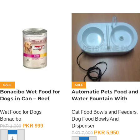
SALE
SALE
Bonacibo Wet Food for
Automatic Pets Food and
Dogs in Can – Beef
Water Fountain With
Chunks in Gravy
Food Bowl
Wet Food for Dogs
Cat Food Bowls and Feeders
,
Bonacibo
Dog Food Bowls And
PKR
999
Dispenser
PKR
1,099
PKR
5,950
PKR
7,000