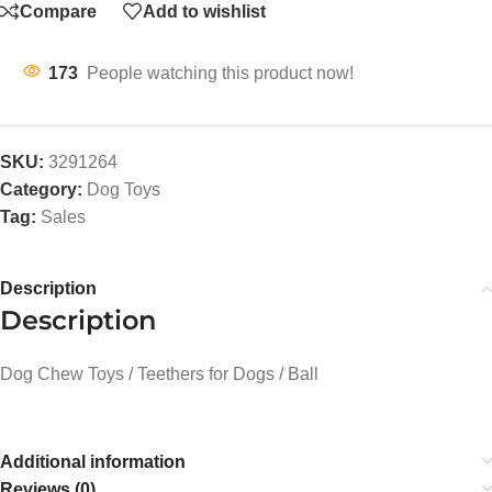
Compare
Add to wishlist
173
People watching this product now!
SKU:
3291264
Category:
Dog Toys
Tag:
Sales
Description
Description
Dog Chew Toys / Teethers for Dogs / Ball
Additional information
Reviews (0)