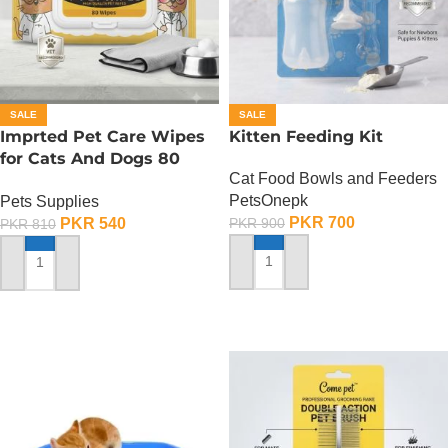
SALE
SALE
Imprted Pet Care Wipes
Kitten Feeding Kit
for Cats And Dogs 80
Cat Food Bowls and Feeders
Sheets Per Pack
PetsOnepk
Pets Supplies
PKR
700
PKR
540
PKR
900
PKR
810
ADD TO CART
ADD TO CART