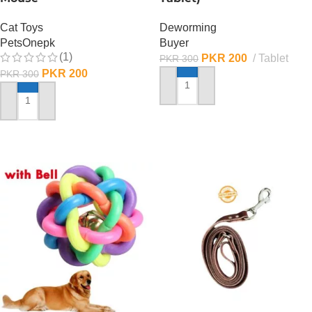
Cat Toys
Deworming
PetsOnepk
Buyer
(1)
PKR
200
Tablet
PKR
300
PKR
200
PKR
300
ADD TO CART
ADD TO CART