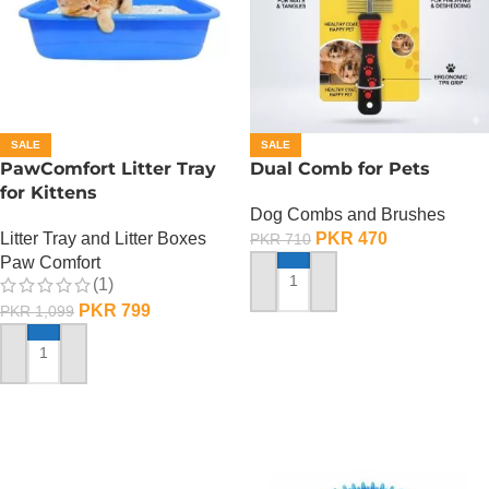
SALE
SALE
PawComfort Litter Tray
Dual Comb for Pets
for Kittens
Dog Combs and Brushes
Litter Tray and Litter Boxes
PKR
470
PKR
710
Paw Comfort
(1)
ADD TO CART
PKR
799
PKR
1,099
ADD TO CART