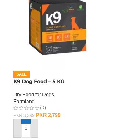
SALE
K9 Dog Food – 5 KG
Dry Food for Dogs
Farmland
(0)
PKR
2,799
PKR
3,399
ADD TO CART