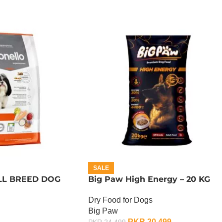
SALE
L BREED DOG
Big Paw High Energy – 20 KG
Dry Food for Dogs
Big Paw
PKR
20,499