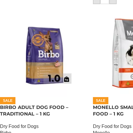
SALE
SALE
BIRBO ADULT DOG FOOD –
MONELLO SMAL
TRADITIONAL – 1 KG
FOOD – 1 KG
Dry Food for Dogs
Dry Food for Dogs
Birbo
Monello