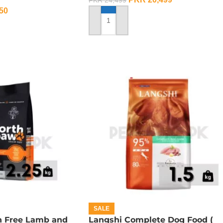
PKR
24,499
50
ADD TO CART
SALE
n Free Lamb and
Langshi Complete Dog Food (