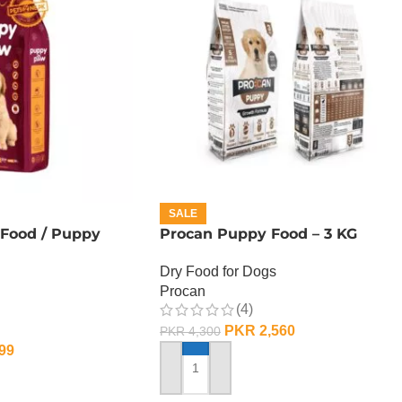
SALE
Food / Puppy
Procan Puppy Food – 3 KG
Dry Food for Dogs
Procan
(4)
PKR
2,560
PKR
4,300
99
ADD TO CART