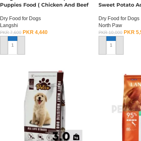
Puppies Food ( Chicken And Beef
Sweet Potato A
Formula) – 1.5 KG
2.25 KG
Dry Food for Dogs
Dry Food for Dogs
Langshi
North Paw
PKR
4,440
PKR
5,
PKR
7,600
PKR
10,000
ADD TO CART
ADD TO CART