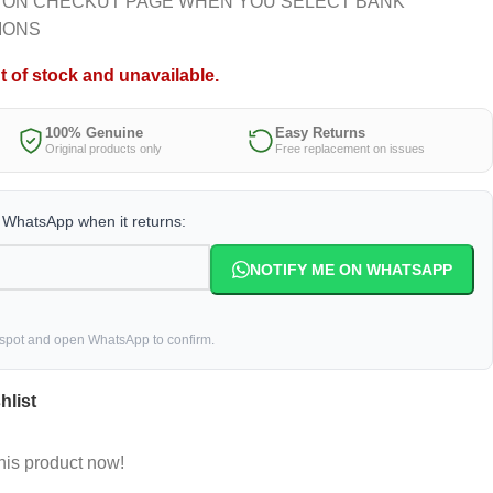
 ON CHECKUT PAGE WHEN YOU SELECT BANK
IONS
t of stock and unavailable.
100% Genuine
Easy Returns
Original products only
Free replacement on issues
a WhatsApp when it returns:
NOTIFY ME ON WHATSAPP
 spot and open WhatsApp to confirm.
hlist
his product now!