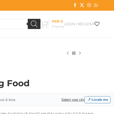
PKR
0
LOGIN / REGISTER
0
items
g Food
cost & time
Select your city
📍 Locate me