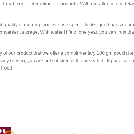
Food meets international standards. With our attention to detail
 quality of our dog food, we use specially designed bags equipp
nvenient storage. With a shelf life of one year, you can trust th
y of our product that we offer a complimentary 100 gm pouch for 
or any reason, you are not satisfied with our sealed 1kg bag, we o
g Food.