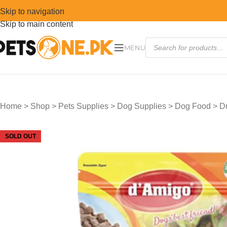
Skip to navigation
Skip to main content
MENU
Home
>
Shop
>
Pets Supplies
>
Dog Supplies
>
Dog Food
>
D
SOLD OUT