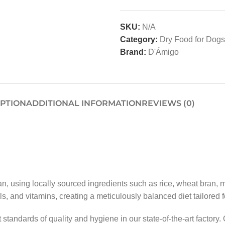
SKU:
N/A
Category:
Dry Food for Dogs
Brand:
D'Ámigo
IPTION
ADDITIONAL INFORMATION
REVIEWS (0)
 using locally sourced ingredients such as rice, wheat bran, m
 and vitamins, creating a meticulously balanced diet tailored 
tandards of quality and hygiene in our state-of-the-art factory