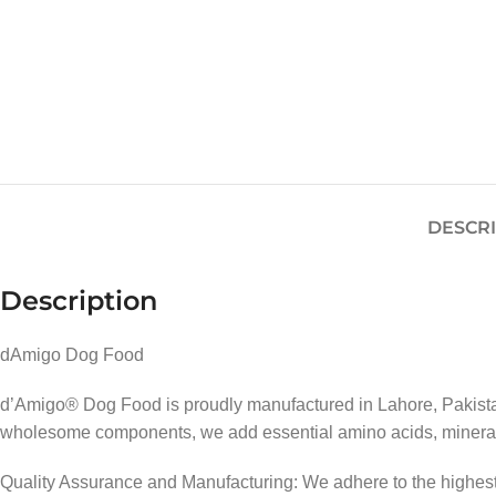
DESCR
Description
dAmigo Dog Food
d’Amigo® Dog Food is proudly manufactured in Lahore, Pakistan,
wholesome components, we add essential amino acids, minerals,
Quality Assurance and Manufacturing: We adhere to the highest s