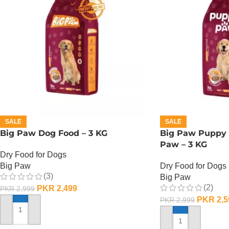
SALE
SALE
Big Paw Dog Food – 3 KG
Big Paw Puppy 
Paw – 3 KG
Dry Food for Dogs
Big Paw
Dry Food for Dogs
(3)
Big Paw
(2)
PKR
2,499
PKR
2,999
PKR
2,5
PKR
2,999
ADD TO CART
ADD TO CART