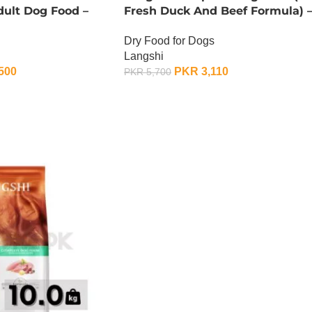
dult Dog Food –
Fresh Duck And Beef Formula) 
1.5 KG
Dry Food for Dogs
Langshi
500
PKR
3,110
PKR
5,700
ADD TO CART