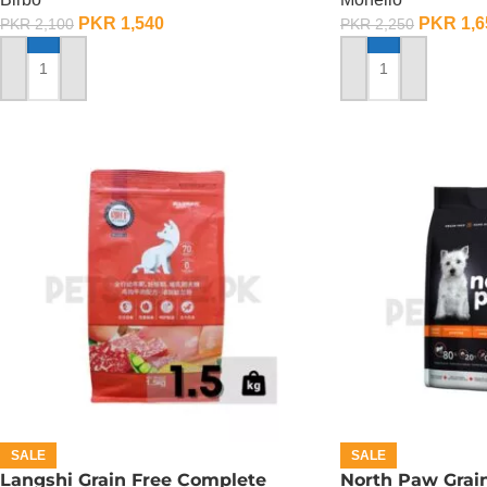
PKR
1,540
PKR
1,6
PKR
2,100
PKR
2,250
ADD TO CART
ADD TO CART
SALE
SALE
Langshi Grain Free Complete
North Paw Grai