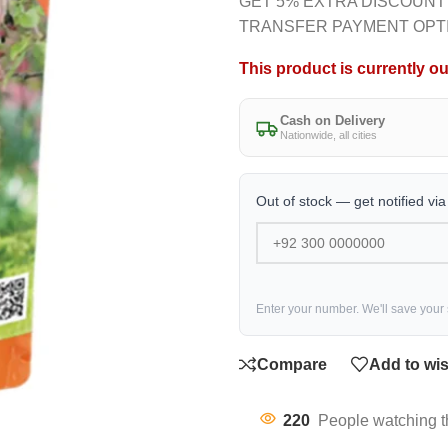
GET 5% EXTRA DISCOUNT
TRANSFER PAYMENT OPT
This product is currently ou
Cash on Delivery
Nationwide, all cities
Out of stock — get notified vi
Enter your number. We'll save your
Compare
Add to wis
220
People watching t