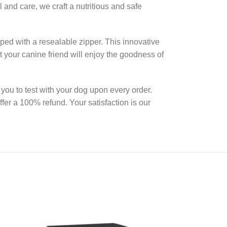
 and care, we craft a nutritious and safe
ed with a resealable zipper. This innovative
at your canine friend will enjoy the goodness of
you to test with your dog upon every order.
ffer a 100% refund. Your satisfaction is our