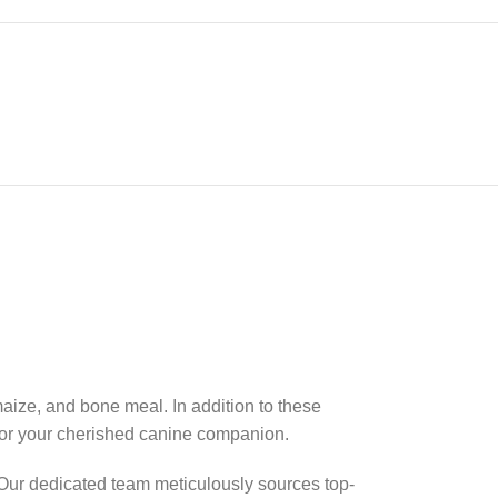
aize, and bone meal. In addition to these
for your cherished canine companion.
. Our dedicated team meticulously sources top-