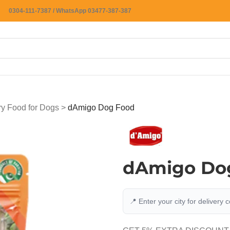
0304-111-7387 / WhatsApp 03477-387-387
ry Food for Dogs
>
dAmigo Dog Food
dAmigo Do
📍 Enter your city for delivery 