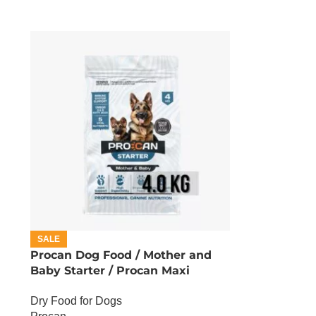
SALE
Procan Dog Food / Mother and
Baby Starter / Procan Maxi
Starter – 4 KG
Dry Food for Dogs