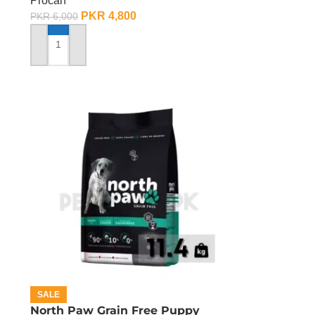
Procan
PKR
4,800
PKR
6,000
ADD TO CART
SALE
North Paw Grain Free Puppy