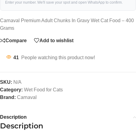
Enter your number. We'll save your spot and open WhatsApp to confirm.
Carnaval Premium Adult Chunks In Gravy Wet Cat Food – 400
Grams
Compare
Add to wishlist
41
People watching this product now!
SKU:
N/A
Category:
Wet Food for Cats
Brand:
Carnaval
Description
Description