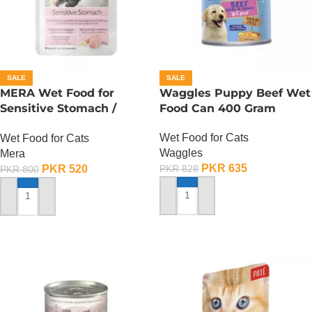
SALE
SALE
MERA Wet Food for
Waggles Puppy Beef Wet
Sensitive Stomach /
Food Can 400 Gram
Finest Fit Sensitive
Wet Food for Cats
Wet Food for Cats
Stomach / 85 Gram
Waggles
Mera
PKR
635
PKR
520
PKR
828
PKR
800
ADD TO CART
ADD TO CART