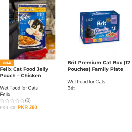
Brit Premium Cat Box (12
SALE
Felix Cat Food Jelly
Pouches) Family Plate
Pouch – Chicken
chunks in Gravy
Wet Food for Cats
Wet Food for Cats
Brit
Felix
OUT OF STOCK
(0)
PKR
290
PKR
300
ADD TO CART