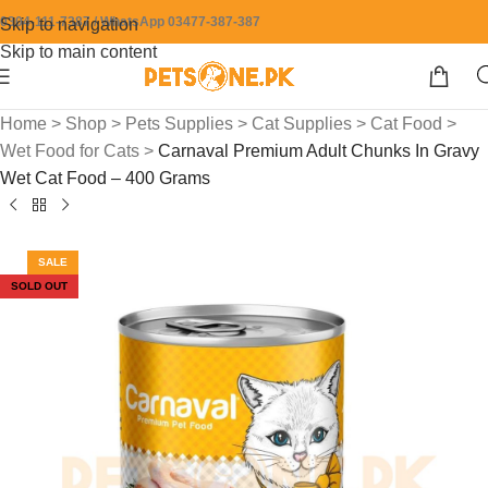
0304-111-7387 / WhatsApp 03477-387-387
Skip to navigation
Skip to main content
Home
>
Shop
>
Pets Supplies
>
Cat Supplies
>
Cat Food
>
Wet Food for Cats
>
Carnaval Premium Adult Chunks In Gravy
Wet Cat Food – 400 Grams
SALE
SOLD OUT