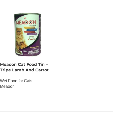
Meaoon Cat Food Tin –
Tripe Lamb And Carrot
With Chunks
Wet Food for Cats
Meaoon
OUT OF STOCK