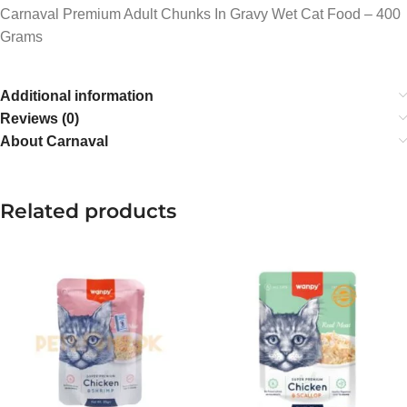
Carnaval Premium Adult Chunks In Gravy Wet Cat Food – 400
Grams
Additional information
Reviews (0)
About Carnaval
Related products