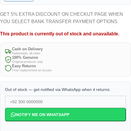
GET 5% EXTRA DISCOUNT ON CHECKUT PAGE WHEN
YOU SELECT BANK TRANSFER PAYMENT OPTIONS
This product is currently out of stock and unavailable.
Cash on Delivery
Nationwide, all cities
100% Genuine
Original products only
Easy Returns
Free replacement on issues
Out of stock — get notified via WhatsApp when it returns:
NOTIFY ME ON WHATSAPP