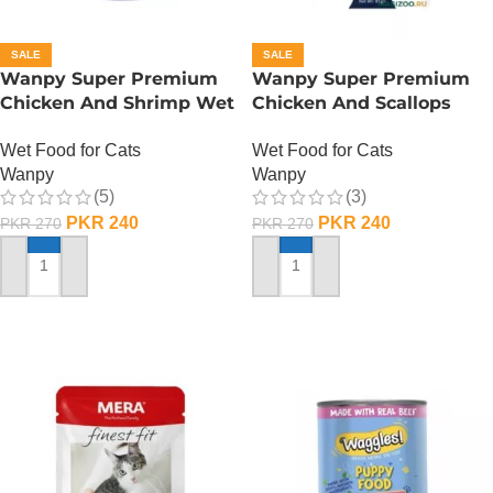
SALE
SALE
Wanpy Super Premium
Wanpy Super Premium
Chicken And Shrimp Wet
Chicken And Scallops
Cat Food – 85 GRAMS
Wet Cat Food – 85
Wet Food for Cats
Wet Food for Cats
GRAMS
Wanpy
Wanpy
(5)
(3)
PKR
240
PKR
240
PKR
270
PKR
270
ADD TO CART
ADD TO CART