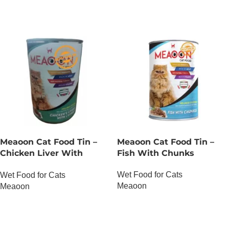
Meaoon Cat Food Tin –
Meaoon Cat Food Tin –
Chicken Liver With
Fish With Chunks
Chunks
Wet Food for Cats
Wet Food for Cats
Meaoon
Meaoon
OUT OF STOCK
OUT OF STOCK