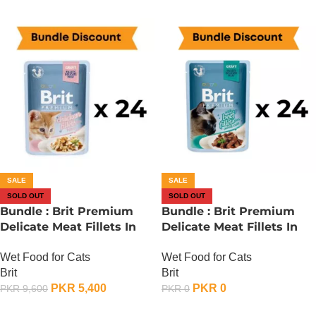
SALE
SALE
SOLD OUT
SOLD OUT
Bundle : Brit Premium
Bundle : Brit Premium
Delicate Meat Fillets In
Delicate Meat Fillets In
Gravy For Kitten – 85
Gravy For Adult Cats – 85
Wet Food for Cats
Wet Food for Cats
Gram x 24
Gram – Chicken x 24
Brit
Brit
PKR
5,400
PKR
0
PKR
9,600
PKR
0
OUT OF STOCK
OUT OF STOCK