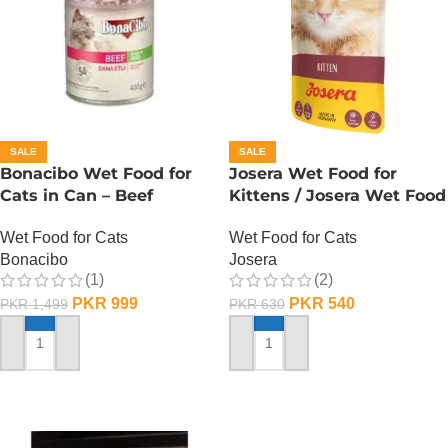
SALE
SALE
Bonacibo Wet Food for
Josera Wet Food for
Cats in Can – Beef
Kittens / Josera Wet Food
Chunks in Jelly
Pouch
Wet Food for Cats
Wet Food for Cats
Bonacibo
Josera
(1)
(2)
PKR
999
PKR
540
PKR
1,499
PKR
630
ADD TO CART
ADD TO CART