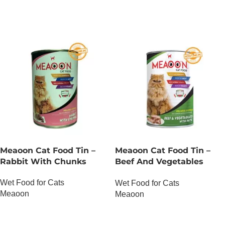
Meaoon Cat Food Tin –
Meaoon Cat Food Tin –
Rabbit With Chunks
Beef And Vegetables
With Pate
Wet Food for Cats
Wet Food for Cats
Meaoon
Meaoon
OUT OF STOCK
OUT OF STOCK