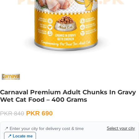
Carnaval Premium Adult Chunks In Gravy
Wet Cat Food – 400 Grams
PKR
690
PKR
840
📍 Enter your city for delivery cost & time
Select your city
📍 Locate me