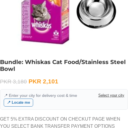
Bundle: Whiskas Cat Food/Stainless Steel
Bowl
PKR
2,101
PKR
3,180
📍 Enter your city for delivery cost & time
Select your city
📍 Locate me
GET 5% EXTRA DISCOUNT ON CHECKUT PAGE WHEN
YOU SELECT BANK TRANSFER PAYMENT OPTIONS