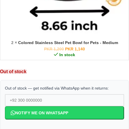
2 ×
Colored Stainless Steel Pet Bowl for Pets - Medium
PKR
1,200
PKR
1,140
In stock
Out of stock
Out of stock — get notified via WhatsApp when it returns:
NOTIFY ME ON WHATSAPP