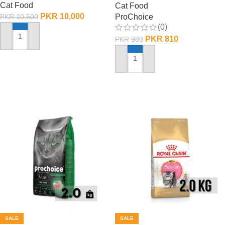
Cat Food
Cat Food
PKR
10,000
ProChoice
PKR
10,500
(0)
PKR
810
PKR
980
ADD TO CART
ADD TO CART
SALE
SALE