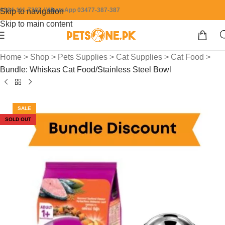
0304-111-7387 / WhatsApp 03477-387-387
Skip to navigation
Skip to main content
Home
>
Shop
>
Pets Supplies
>
Cat Supplies
>
Cat Food
>
Bundle: Whiskas Cat Food/Stainless Steel Bowl
SALE
SOLD OUT