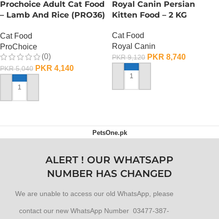
Prochoice Adult Cat Food
Royal Canin Persian
– Lamb And Rice (PRO36)
Kitten Food – 2 KG
– 2 KG
Cat Food
Cat Food
Royal Canin
ProChoice
(0)
PKR
8,740
PKR
9,120
PKR
4,140
PKR
5,040
ADD TO CART
ADD TO CART
PetsOne.pk
ALERT ! OUR WHATSAPP
NUMBER HAS CHANGED
We are unable to access our old WhatsApp, please
contact our new WhatsApp Number 03477-387-