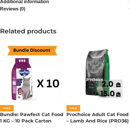
Additional information
Reviews (0)
Related products
SALE
SALE
Bundle: Pawfect Cat Food
Prochoice Adult Cat Food
1 KG – 10 Pack Carton
– Lamb And Rice (PRO36)
– 330 Gram