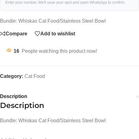
Enter your number. We'll save your spot and open WhatsApp to confirm.
Bundle: Whiskas Cat Food/Stainless Steel Bowl
Compare
Add to wishlist
16
People watching this product now!
Category:
Cat Food
Description
Description
Bundle: Whiskas Cat Food/Stainless Steel Bowl