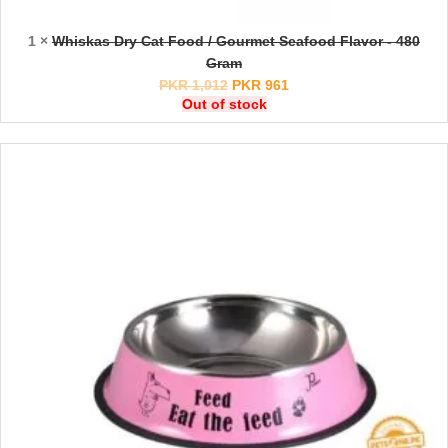
1 ×
Whiskas Dry Cat Food / Gourmet Seafood Flavor - 480
Gram
PKR
1,012
PKR
961
Out of stock