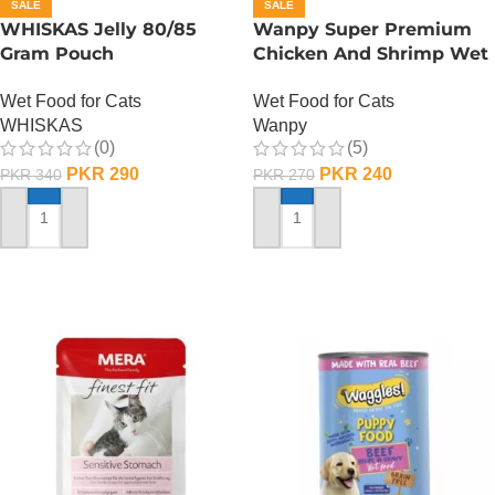
SALE
SALE
WHISKAS Jelly 80/85
Wanpy Super Premium
Gram Pouch
Chicken And Shrimp Wet
(Chicken/Turkey/Duck)
Cat Food – 85 GRAMS
Wet Food for Cats
Wet Food for Cats
WHISKAS
Wanpy
(0)
(5)
PKR
290
PKR
240
PKR
340
PKR
270
ADD TO CART
ADD TO CART