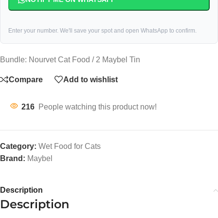
Enter your number. We'll save your spot and open WhatsApp to confirm.
Bundle: Nourvet Cat Food / 2 Maybel Tin
Compare
Add to wishlist
216
People watching this product now!
Category:
Wet Food for Cats
Brand:
Maybel
Description
Description