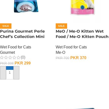
SALE
SALE
Purina Gourmet Perle
MeO / Me-O Kitten Wet
Chef’s Collection Mini
Food / Me-O Kitten Pouch
Fillets In Gravy – Lamb
– Tuna
Wet Food for Cats
Wet Food for Cats
Gourmet
Me-O
(0)
PKR
370
PKR
700
PKR
299
PKR
338
ADD TO CART
ADD TO CART