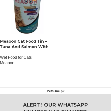
Meaoon Cat Food Tin –
Tuna And Salmon With
Pate
Wet Food for Cats
Meaoon
OUT OF STOCK
PetsOne.pk
ALERT ! OUR WHATSAPP