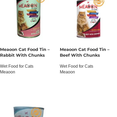
Meaoon Cat Food Tin –
Meaoon Cat Food Tin –
Rabbit With Chunks
Beef With Chunks
Wet Food for Cats
Wet Food for Cats
Meaoon
Meaoon
OUT OF STOCK
OUT OF STOCK