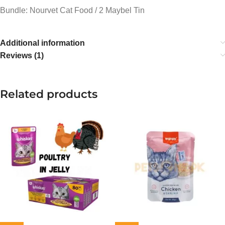
Bundle: Nourvet Cat Food / 2 Maybel Tin
Additional information
Reviews (1)
Related products