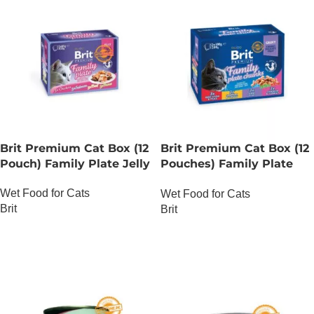
Brit Premium Cat Box (12
Brit Premium Cat Box (12
Pouch) Family Plate Jelly
Pouches) Family Plate
chunks in Gravy
Wet Food for Cats
Wet Food for Cats
Brit
Brit
OUT OF STOCK
OUT OF STOCK