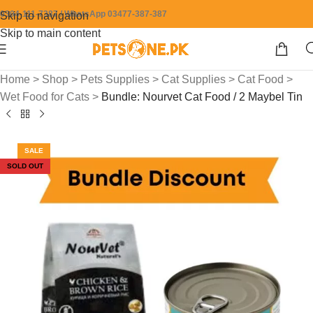
0304-111-7387 / WhatsApp 03477-387-387
Skip to navigation
Skip to main content
Home
>
Shop
>
Pets Supplies
>
Cat Supplies
>
Cat Food
>
Wet Food for Cats
>
Bundle: Nourvet Cat Food / 2 Maybel Tin
SALE
SOLD OUT