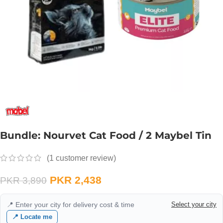
Bundle: Nourvet Cat Food / 2 Maybel Tin
(
1
customer review)
PKR
2,438
PKR
3,890
📍 Enter your city for delivery cost & time
Select your city
📍 Locate me