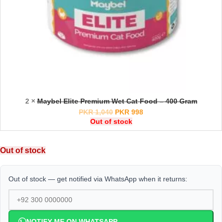
2 ×
Maybel Elite Premium Wet Cat Food – 400 Gram
PKR
1,040
PKR
998
Out of stock
Out of stock
Out of stock — get notified via WhatsApp when it returns:
NOTIFY ME ON WHATSAPP