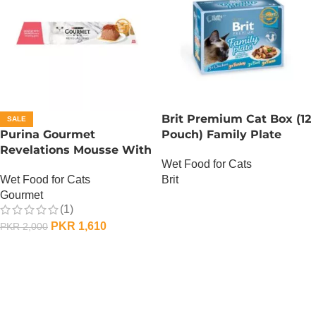
Brit Premium Cat Box (12
SALE
Purina Gourmet
Pouch) Family Plate
Revelations Mousse With
Gravy
Wet Food for Cats
Salmon
Wet Food for Cats
Brit
Gourmet
OUT OF STOCK
(1)
PKR
1,610
PKR
2,000
ADD TO CART