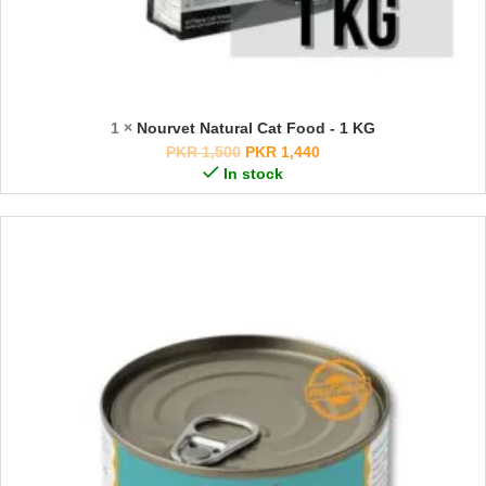
1 ×
Nourvet Natural Cat Food - 1 KG
PKR
1,500
PKR
1,440
In stock