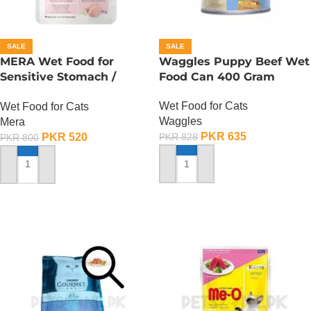
SALE
SALE
MERA Wet Food for
Waggles Puppy Beef Wet
Sensitive Stomach /
Food Can 400 Gram
Finest Fit Sensitive
Wet Food for Cats
Wet Food for Cats
Stomach / 85 Gram
Waggles
Mera
PKR
635
PKR
520
PKR
828
PKR
800
ADD TO CART
ADD TO CART