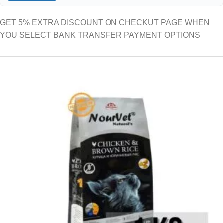
GET 5% EXTRA DISCOUNT ON CHECKUT PAGE WHEN
YOU SELECT BANK TRANSFER PAYMENT OPTIONS