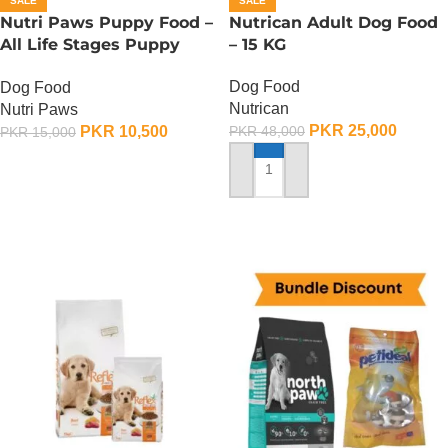
SALE
SALE
Nutri Paws Puppy Food –
Nutrican Adult Dog Food
All Life Stages Puppy
– 15 KG
Food – 15 KG
Dog Food
Dog Food
Nutrican
Nutri Paws
PKR
25,000
PKR
10,500
PKR
48,000
PKR
15,000
ADD TO CART
ADD TO CART