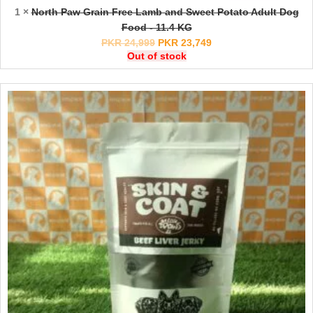
1 ×
North Paw Grain Free Lamb and Sweet Potato Adult Dog
Food - 11.4 KG
PKR
24,999
PKR
23,749
Out of stock