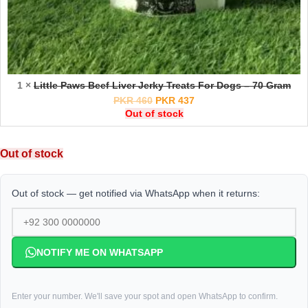
1 ×
Little Paws Beef Liver Jerky Treats For Dogs – 70 Gram
PKR
460
PKR
437
Out of stock
Out of stock
Out of stock — get notified via WhatsApp when it returns:
NOTIFY ME ON WHATSAPP
Enter your number. We'll save your spot and open WhatsApp to confirm.