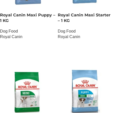
Royal Canin Maxi Puppy –
Royal Canin Maxi Starter
1 KG
– 1 KG
Dog Food
Dog Food
Royal Canin
Royal Canin
OUT OF STOCK
OUT OF STOCK