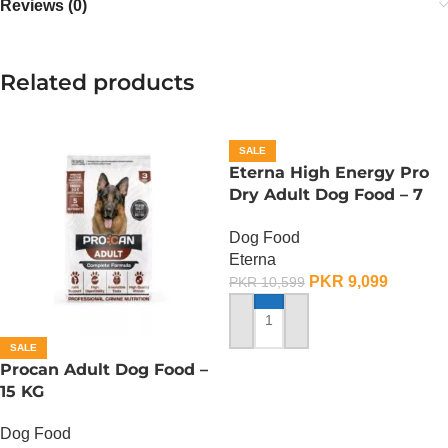
Reviews (0)
Related products
SALE
Eterna High Energy Pro
Dry Adult Dog Food – 7
KG
Dog Food
Eterna
PKR
9,099
PKR
10,599
ADD TO CART
SALE
Procan Adult Dog Food –
15 KG
Dog Food