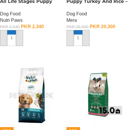
All Life Stages Puppy
Puppy Turkey And Rice –
Food – 3 KG
12.5 KG
Dog Food
Dog Food
Nutri Paws
Mera
PKR
2,340
PKR
20,300
PKR
2,540
PKR
26,000
ADD TO CART
ADD TO CART