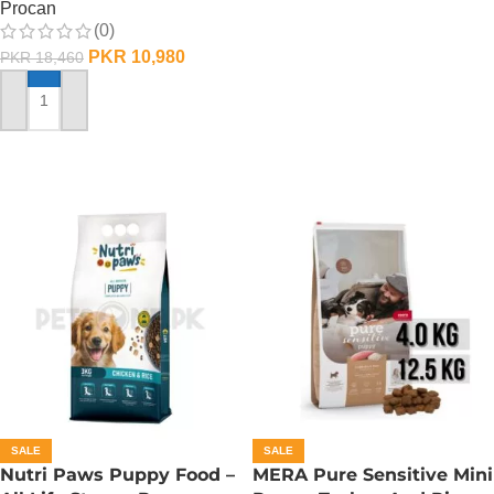
Procan
(0)
PKR
10,980
PKR
18,460
ADD TO CART
SALE
SALE
Nutri Paws Puppy Food –
MERA Pure Sensitive Mini