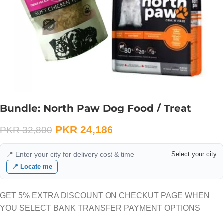
Bundle: North Paw Dog Food / Treat
PKR
24,186
PKR
32,800
📍 Enter your city for delivery cost & time
Select your city
📍 Locate me
GET 5% EXTRA DISCOUNT ON CHECKUT PAGE WHEN
YOU SELECT BANK TRANSFER PAYMENT OPTIONS