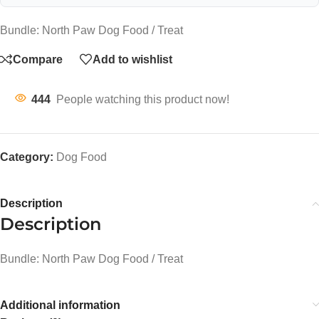
Bundle: North Paw Dog Food / Treat
Compare
Add to wishlist
444
People watching this product now!
Category:
Dog Food
Description
Description
Bundle: North Paw Dog Food / Treat
Additional information