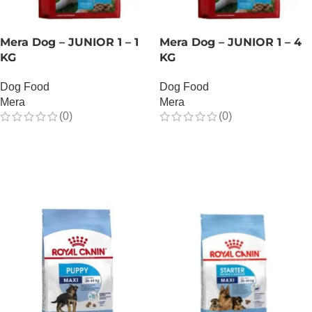
Mera Dog – JUNIOR 1 – 1
Mera Dog – JUNIOR 1 – 4
KG
KG
Dog Food
Dog Food
Mera
Mera
(0)
(0)
OUT OF STOCK
OUT OF STOCK