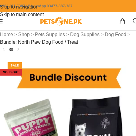
0304-111-7387 / WhatsApp 03477-387-387
Skip to navigation
Skip to main content
Home
>
Shop
>
Pets Supplies
>
Dog Supplies
>
Dog Food
>
Bundle: North Paw Dog Food / Treat
SALE
SOLD OUT