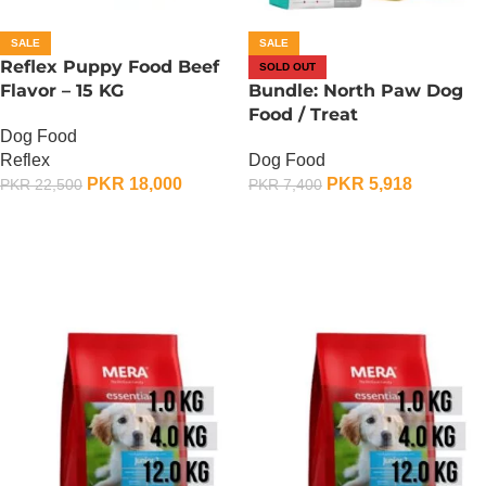
SALE
SALE
Reflex Puppy Food Beef
SOLD OUT
Flavor – 15 KG
Bundle: North Paw Dog
Food / Treat
Dog Food
Reflex
Dog Food
PKR
18,000
PKR
5,918
PKR
22,500
PKR
7,400
ADD TO CART
OUT OF STOCK