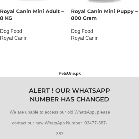
Royal Canin Mini Adult –
Royal Canin Mini Puppy –
8 KG
800 Gram
Dog Food
Dog Food
Royal Canin
Royal Canin
OUT OF STOCK
OUT OF STOCK
PetsOne.pk
ALERT ! OUR WHATSAPP
NUMBER HAS CHANGED
We are unable to access our old WhatsApp, please
contact our new WhatsApp Number 03477-387-
387