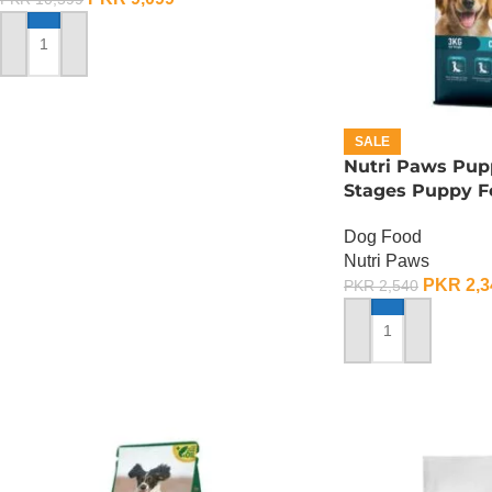
ADD TO CART
SALE
Nutri Paws Pupp
Stages Puppy F
Dog Food
Nutri Paws
PKR
2,3
PKR
2,540
ADD TO CART