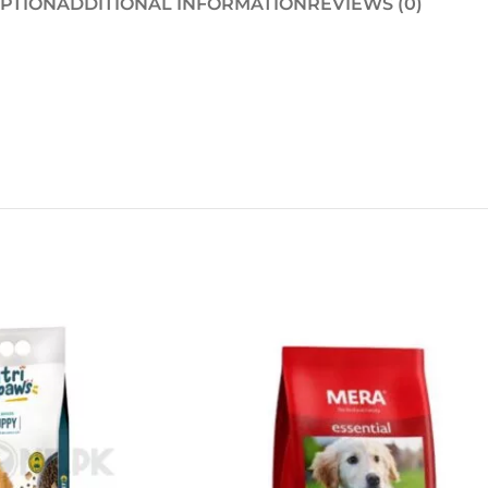
IPTION
ADDITIONAL INFORMATION
REVIEWS (0)