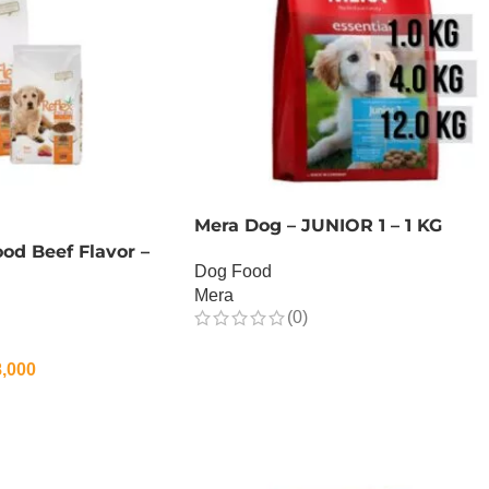
Mera Dog – JUNIOR 1 – 1 KG
od Beef Flavor –
Dog Food
Mera
(0)
OUT OF STOCK
,000