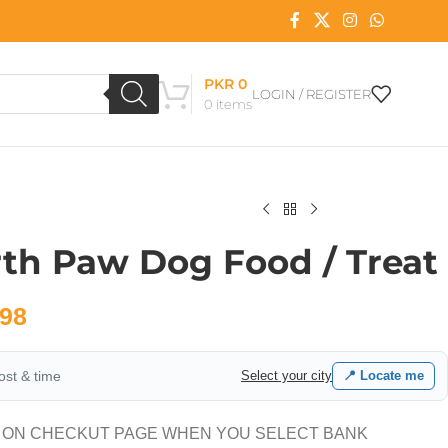
PKR
0
LOGIN / REGISTER
0
items
rth Paw Dog Food / Treat
98
cost & time
Select your city
📍 Locate me
 ON CHECKUT PAGE WHEN YOU SELECT BANK