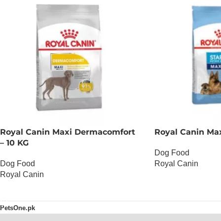
Royal Canin Maxi Dermacomfort
Royal Canin Maxi
– 10 KG
Dog Food
Dog Food
Royal Canin
Royal Canin
OUT OF STOCK
OUT OF STOCK
PetsOne.pk