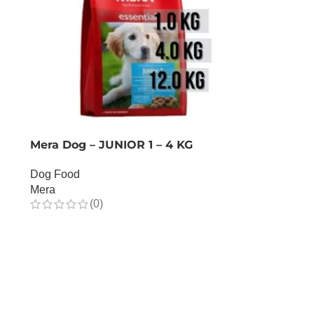
Mera Dog – JUNIOR 1 – 4 KG
Dog Food
Mera
(0)
OUT OF STOCK