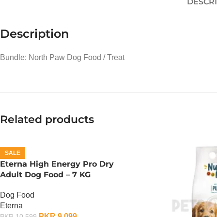
DESCR
Description
Bundle: North Paw Dog Food / Treat
Related products
SALE
Eterna High Energy Pro Dry
Adult Dog Food – 7 KG
Dog Food
Eterna
PKR
9,099
PKR
10,599