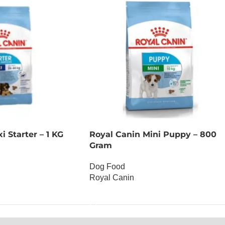
 Starter – 1 KG
Royal Canin Mini Puppy – 800
Gram
Dog Food
Royal Canin
OUT OF STOCK