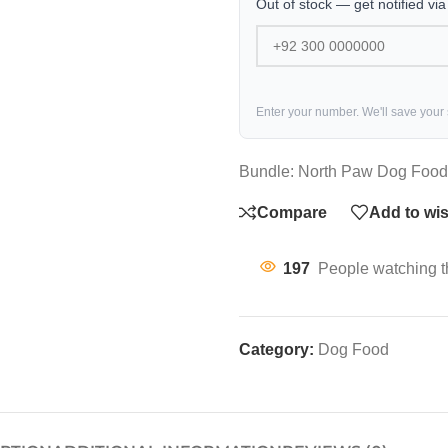
Out of stock — get notified vi
Enter your number. We'll save your
Bundle: North Paw Dog Food 
Compare
Add to wis
197
People watching t
Category:
Dog Food