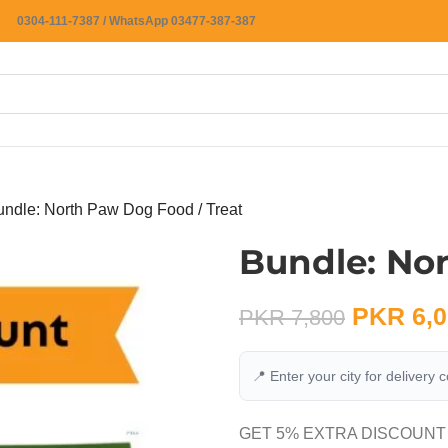
0304-111-7387 / WhatsApp 03477-387-387
undle: North Paw Dog Food / Treat
Bundle: No
PKR
6,0
PKR
7,800
📍 Enter your city for delivery 
GET 5% EXTRA DISCOUNT