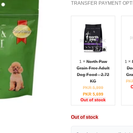
TRANSFER PAYMENT OPT
1 ×
North Paw
1 ×
Grain Free Adult
Do
Dog Food - 2.72
Gra
KG
PK
O
PKR
5,999
PKR
5,699
Out of stock
Out of stock