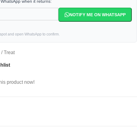
a WhatsApp when it returns:
NOTIFY ME ON WHATSAPP
 spot and open WhatsApp to confirm.
/ Treat
hlist
his product now!