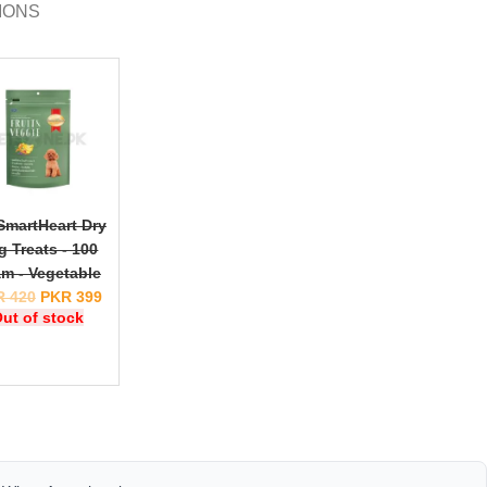
IONS
SmartHeart Dry
g Treats - 100
m - Vegetable
R
420
PKR
399
ut of stock