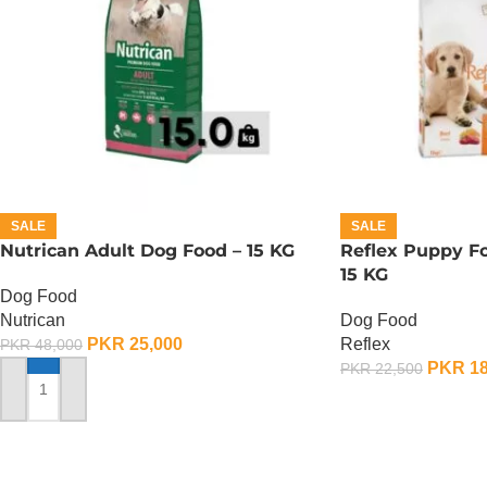
SALE
SALE
Nutrican Adult Dog Food – 15 KG
Reflex Puppy Fo
15 KG
Dog Food
Nutrican
Dog Food
PKR
25,000
Reflex
PKR
48,000
PKR
18
PKR
22,500
ADD TO CART
ADD TO CART