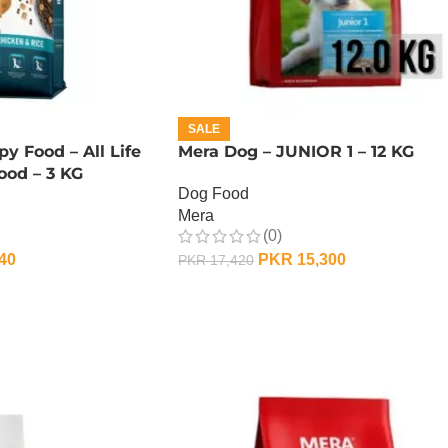
SALE
y Food – All Life
Mera Dog – JUNIOR 1 – 12 KG
ood – 3 KG
Dog Food
Mera
(0)
40
PKR
15,300
PKR
17,420
ADD TO CART