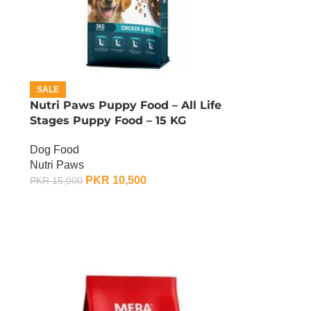
SALE
Nutri Paws Puppy Food – All Life
Stages Puppy Food – 15 KG
Dog Food
Nutri Paws
PKR
10,500
PKR
15,000
ADD TO CART