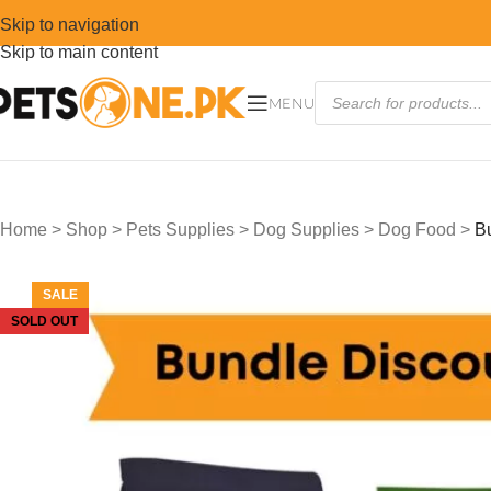
Skip to navigation
Skip to main content
MENU
Home
>
Shop
>
Pets Supplies
>
Dog Supplies
>
Dog Food
>
B
SALE
SOLD OUT