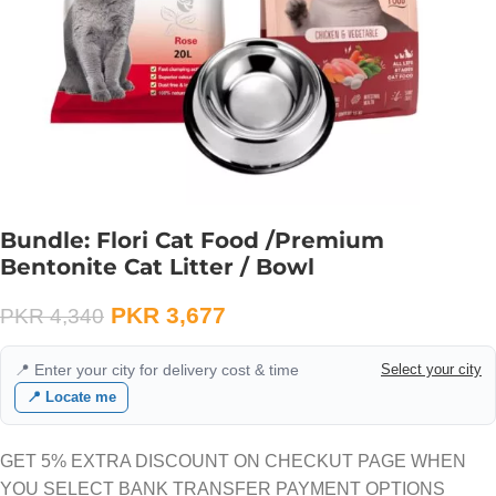
Bundle: Flori Cat Food /Premium
Bentonite Cat Litter / Bowl
PKR
3,677
PKR
4,340
📍 Enter your city for delivery cost & time
Select your city
📍 Locate me
GET 5% EXTRA DISCOUNT ON CHECKUT PAGE WHEN
YOU SELECT BANK TRANSFER PAYMENT OPTIONS