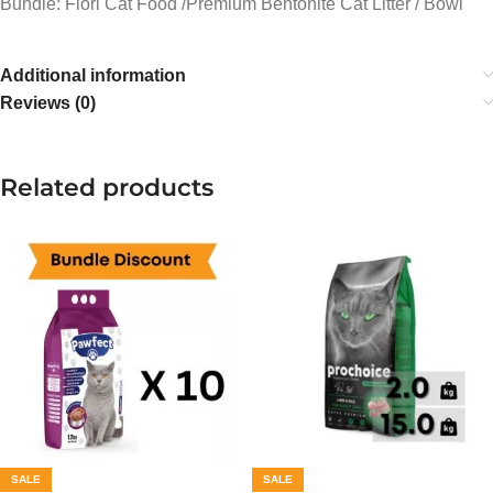
Bundle: Flori Cat Food /Premium Bentonite Cat Litter / Bowl
Additional information
Reviews (0)
Related products
SALE
SALE