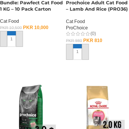
Bundle: Pawfect Cat Food
Prochoice Adult Cat Food
1 KG – 10 Pack Carton
– Lamb And Rice (PRO36)
– 330 Gram
Cat Food
Cat Food
PKR
10,000
ProChoice
PKR
10,500
(0)
PKR
810
PKR
980
ADD TO CART
ADD TO CART