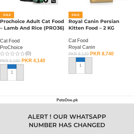
SALE
SALE
Prochoice Adult Cat Food
Royal Canin Persian
– Lamb And Rice (PRO36)
Kitten Food – 2 KG
– 2 KG
Cat Food
Cat Food
Royal Canin
ProChoice
(0)
PKR
8,740
PKR
9,120
PKR
4,140
PKR
5,040
ADD TO CART
ADD TO CART
PetsOne.pk
ALERT ! OUR WHATSAPP
NUMBER HAS CHANGED