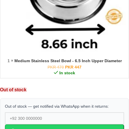
1 ×
Medium Stainless Steel Bowl - 6.5 Inch Upper Diameter
PKR
470
PKR
447
In stock
Out of stock
Out of stock — get notified via WhatsApp when it returns: