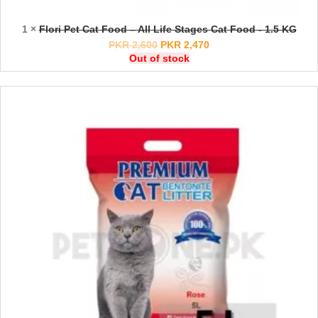
1 ×
Flori Pet Cat Food – All Life Stages Cat Food - 1.5 KG
PKR
2,600
PKR
2,470
Out of stock