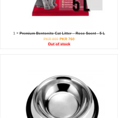
1 ×
Premium Bentonite Cat Litter – Rose Scent - 5 L
PKR
800
PKR
760
Out of stock