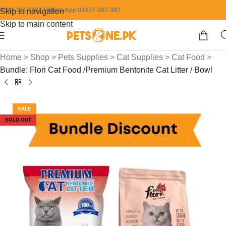
0304-111-7387 / WhatsApp 03477-387-387
Skip to navigation
Skip to main content
Home
>
Shop
>
Pets Supplies
>
Cat Supplies
>
Cat Food
>
Bundle: Flori Cat Food /Premium Bentonite Cat Litter / Bowl
SALE
SOLD OUT