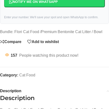
NOTIFY ME ON WHATSAPP
Enter your number. We'll save your spot and open WhatsApp to confirm.
Bundle: Flori Cat Food /Premium Bentonite Cat Litter / Bowl
Compare
Add to wishlist
157
People watching this product now!
Category:
Cat Food
Description
Description