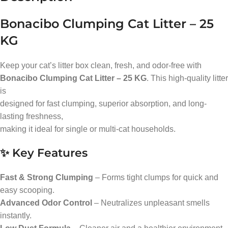
Bonacibo Clumping Cat Litter – 25
KG
Keep your cat’s litter box clean, fresh, and odor-free with
Bonacibo Clumping Cat Litter – 25 KG
. This high-quality litter
is
designed for fast clumping, superior absorption, and long-
lasting freshness,
making it ideal for single or multi-cat households.
✨ Key Features
Fast & Strong Clumping
– Forms tight clumps for quick and
easy scooping.
Advanced Odor Control
– Neutralizes unpleasant smells
instantly.