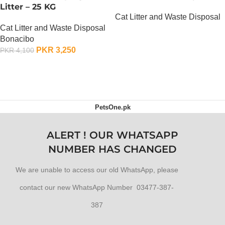
Litter – 25 KG
Cat Litter and Waste Disposal
Cat Litter and Waste Disposal
OUT OF STOCK
Bonacibo
PKR
3,250
PKR
4,100
ADD TO CART
PetsOne.pk
ALERT ! OUR WHATSAPP
NUMBER HAS CHANGED
We are unable to access our old WhatsApp, please
contact our new WhatsApp Number 03477-387-
387