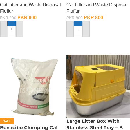
Cat Litter and Waste Disposal
Cat Litter and Waste Disposal
Fluffur
Fluffur
PKR
800
PKR
800
PKR
900
PKR
900
ADD TO CART
ADD TO CART
Large Litter Box With
SALE
Bonacibo Clumping Cat
Stainless Steel Tray – B