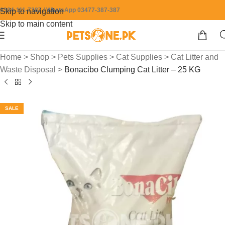
0304-111-7387 / WhatsApp 03477-387-387
Skip to navigation
Skip to main content
Home
>
Shop
>
Pets Supplies
>
Cat Supplies
>
Cat Litter and
Waste Disposal
>
Bonacibo Clumping Cat Litter – 25 KG
SALE