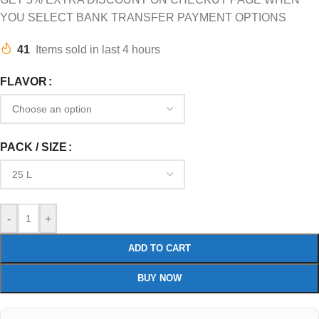
YOU SELECT BANK TRANSFER PAYMENT OPTIONS
41
Items sold in last 4 hours
FLAVOR
PACK / SIZE
-
+
ADD TO CART
BUY NOW