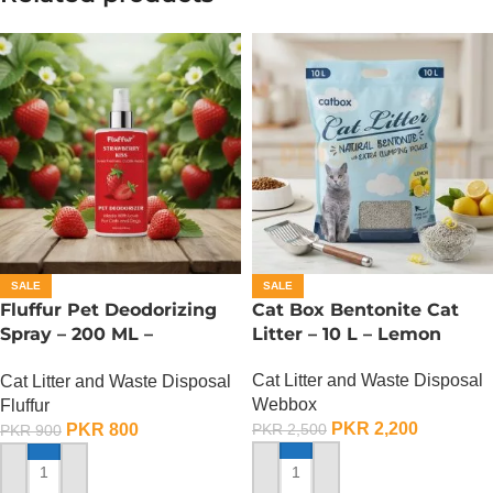
SALE
SALE
Fluffur Pet Deodorizing
Cat Box Bentonite Cat
Spray – 200 ML –
Litter – 10 L – Lemon
Strawberry Kiss
Cat Litter and Waste Disposal
Cat Litter and Waste Disposal
Webbox
Fluffur
PKR
2,200
PKR
800
PKR
2,500
PKR
900
ADD TO CART
ADD TO CART