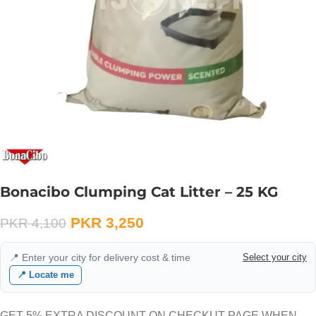
Bonacibo Clumping Cat Litter – 25 KG
PKR
3,250
PKR
4,100
📍 Enter your city for delivery cost & time
Select your city
📍 Locate me
GET 5% EXTRA DISCOUNT ON CHECKUT PAGE WHEN