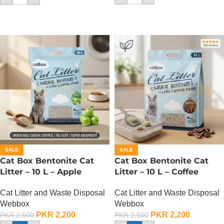
SALE
SALE
Cat Box Bentonite Cat
Cat Box Bentonite Cat
Litter – 10 L – Apple
Litter – 10 L – Coffee
Cat Litter and Waste Disposal
Cat Litter and Waste Disposal
Webbox
Webbox
PKR
2,200
PKR
2,200
PKR
2,500
PKR
2,500