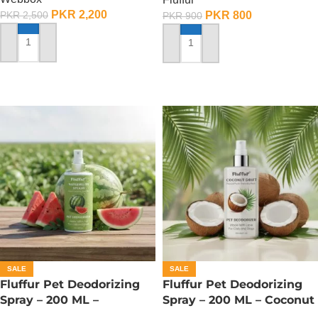
PKR
2,200
PKR
800
PKR
2,500
PKR
900
ADD TO CART
ADD TO CART
SALE
SALE
Fluffur Pet Deodorizing
Fluffur Pet Deodorizing
Spray – 200 ML –
Spray – 200 ML – Coconut
Watermelon Splash
Drift