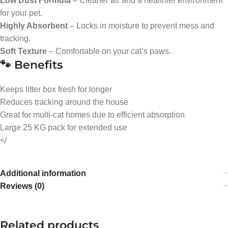
Low Dust Formula
– Cleaner air and a healthier environment
for your pet.
Highly Absorbent
– Locks in moisture to prevent mess and
tracking.
Soft Texture
– Comfortable on your cat’s paws.
🐾 Benefits
Keeps litter box fresh for longer
Reduces tracking around the house
Great for multi-cat homes due to efficient absorption
Large 25 KG pack for extended use
</
Additional information
Reviews (0)
Related products