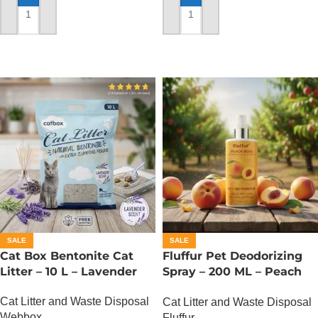
ADD TO CART
ADD TO CART
SALE
SALE
Cat Box Bentonite Cat
Fluffur Pet Deodorizing
Litter – 10 L – Lavender
Spray – 200 ML – Peach
Bliss
Cat Litter and Waste Disposal
Cat Litter and Waste Disposal
Webbox
Fluffur