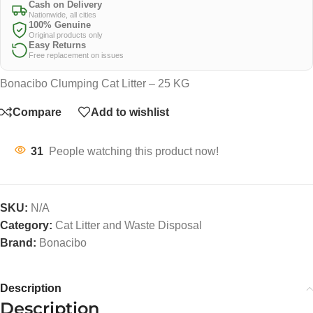
Cash on Delivery
Nationwide, all cities
100% Genuine
Original products only
Easy Returns
Free replacement on issues
Bonacibo Clumping Cat Litter – 25 KG
Compare
Add to wishlist
31
People watching this product now!
SKU:
N/A
Category:
Cat Litter and Waste Disposal
Brand:
Bonacibo
Description
Description