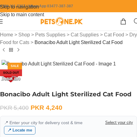
0304-111-7387 / WhatsApp 03477-387-387
Skip to navigation
Skip to main content
Home
>
Shop
>
Pets Supplies
>
Cat Supplies
>
Cat Food
>
Dry
Food for Cats
>
Bonacibo Adult Light Sterilized Cat Food
SALE
SOLD OUT
Bonacibo Adult Light Sterilized Cat Food
PKR
4,240
PKR
5,400
📍 Enter your city for delivery cost & time
Select your city
📍 Locate me