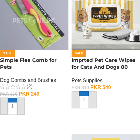
SALE
SALE
Simple Flea Comb for
Imprted Pet Care Wipes
Pets
for Cats And Dogs 80
Sheets Per Pack
Dog Combs and Brushes
Pets Supplies
(2)
PKR
540
PKR
810
PKR
240
PKR
360
ADD TO CART
ADD TO CART