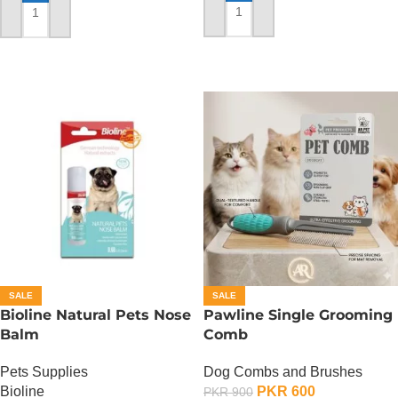
ADD TO CART
ADD TO CART
SALE
SALE
Bioline Natural Pets Nose
Pawline Single Grooming
Balm
Comb
Pets Supplies
Dog Combs and Brushes
Bioline
PKR
600
PKR
900