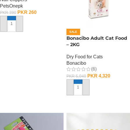
PetsOnepk
PKR
260
PKR
390
ADD TO CART
SALE
Bonacibo Adult Cat Food
– 2KG
Dry Food for Cats
Bonacibo
(6)
PKR
4,320
PKR
5,040
ADD TO CART