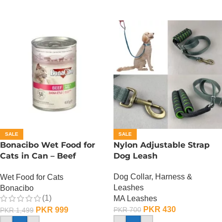
SALE
SALE
Bonacibo Wet Food for
Nylon Adjustable Strap
Cats in Can – Beef
Dog Leash
Chunks in Jelly
Dog Collar, Harness &
Wet Food for Cats
Leashes
Bonacibo
(1)
MA Leashes
PKR
430
PKR
999
PKR
700
PKR
1,499