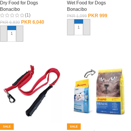
Dry Food for Dogs
Wet Food for Dogs
Bonacibo
Bonacibo
(1)
PKR
999
PKR
1,099
PKR
6,040
PKR
6,830
ADD TO CART
ADD TO CART
SALE
SALE