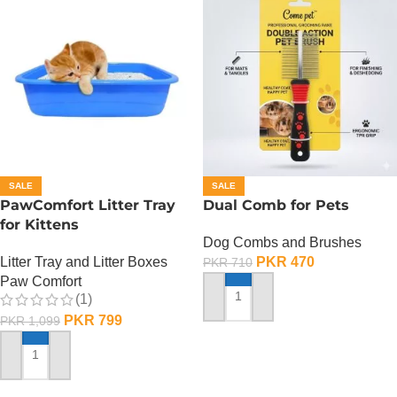
SALE
SALE
PawComfort Litter Tray
Dual Comb for Pets
for Kittens
Dog Combs and Brushes
Litter Tray and Litter Boxes
PKR
470
PKR
710
Paw Comfort
(1)
ADD TO CART
PKR
799
PKR
1,099
ADD TO CART