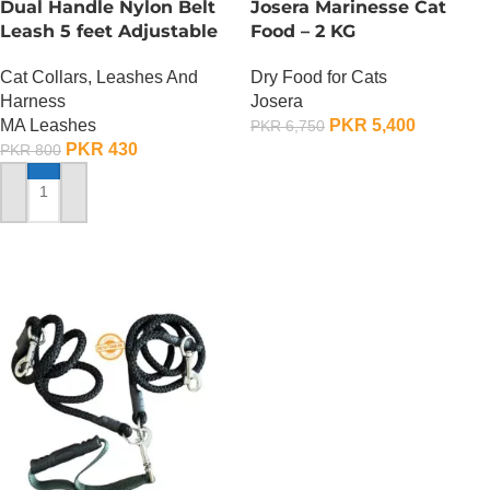
Dual Handle Nylon Belt
Josera Marinesse Cat
Leash 5 feet Adjustable
Food – 2 KG
Cat Collars, Leashes And
Dry Food for Cats
Harness
Josera
MA Leashes
PKR
5,400
PKR
6,750
PKR
430
PKR
800
ADD TO CART
ADD TO CART