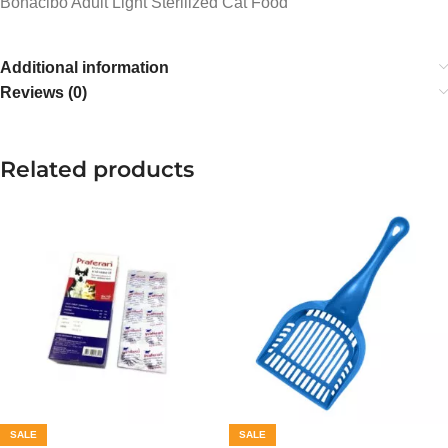
Bonacibo Adult Light Sterilized Cat Food
Additional information
Reviews (0)
Related products
SALE
SALE