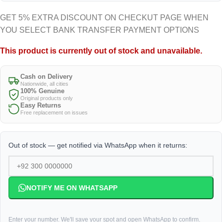
GET 5% EXTRA DISCOUNT ON CHECKUT PAGE WHEN
YOU SELECT BANK TRANSFER PAYMENT OPTIONS
This product is currently out of stock and unavailable.
Cash on Delivery
Nationwide, all cities
100% Genuine
Original products only
Easy Returns
Free replacement on issues
Out of stock — get notified via WhatsApp when it returns:
NOTIFY ME ON WHATSAPP
Enter your number. We'll save your spot and open WhatsApp to confirm.