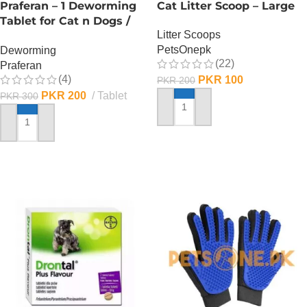
Praferan – 1 Deworming
Cat Litter Scoop – Large
Tablet for Cat n Dogs /
Litter Scoops
(Helminticide – L)
PetsOnepk
Deworming
(22)
Praferan
(4)
PKR
100
PKR
200
PKR
200
Tablet
PKR
300
ADD TO CART
ADD TO CART