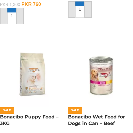
PKR
760
PKR
1,300
ADD TO CART
ADD TO CART
SALE
SALE
Bonacibo Puppy Food –
Bonacibo Wet Food for
3KG
Dogs in Can – Beef
Chunks in Gravy