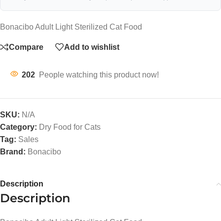
Bonacibo Adult Light Sterilized Cat Food
Compare
Add to wishlist
202
People watching this product now!
SKU:
N/A
Category:
Dry Food for Cats
Tag:
Sales
Brand:
Bonacibo
Description
Description