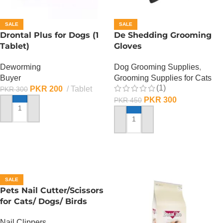
SALE
SALE
Drontal Plus for Dogs (1
De Shedding Grooming
Tablet)
Gloves
Deworming
Dog Grooming Supplies
,
Buyer
Grooming Supplies for Cats
(1)
PKR
200
Tablet
PKR
300
PKR
300
PKR
450
ADD TO CART
ADD TO CART
SALE
Pets Nail Cutter/Scissors
for Cats/ Dogs/ Birds
Nail Clippers