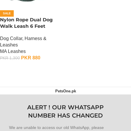
SALE
Nylon Rope Dual Dog
Walk Leash 6 Feet
Dog Collar, Harness &
Leashes
MA Leashes
PKR
880
PKR
1,300
ADD TO CART
PetsOne.pk
ALERT ! OUR WHATSAPP
NUMBER HAS CHANGED
We are unable to access our old WhatsApp, please