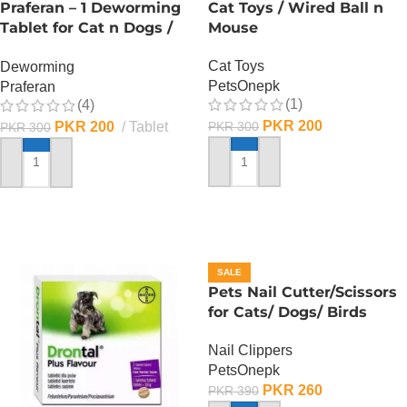
Praferan – 1 Deworming
Cat Toys / Wired Ball n
Tablet for Cat n Dogs /
Mouse
(Helminticide – L)
Cat Toys
Deworming
PetsOnepk
Praferan
(1)
(4)
PKR
200
PKR
200
Tablet
PKR
300
PKR
300
ADD TO CART
ADD TO CART
SALE
Pets Nail Cutter/Scissors
for Cats/ Dogs/ Birds
Nail Clippers
PetsOnepk
PKR
260
PKR
390