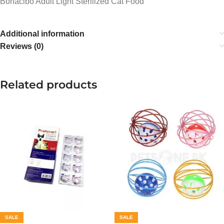
Bonacibo Adult Light Sterilized Cat Food
Additional information
Reviews (0)
Related products
SALE
SALE