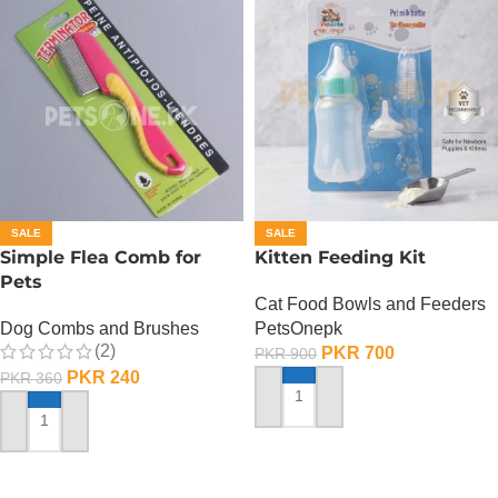
SALE
SALE
Simple Flea Comb for
Kitten Feeding Kit
Pets
Cat Food Bowls and Feeders
Dog Combs and Brushes
PetsOnepk
(2)
PKR
700
PKR
900
PKR
240
PKR
360
ADD TO CART
ADD TO CART