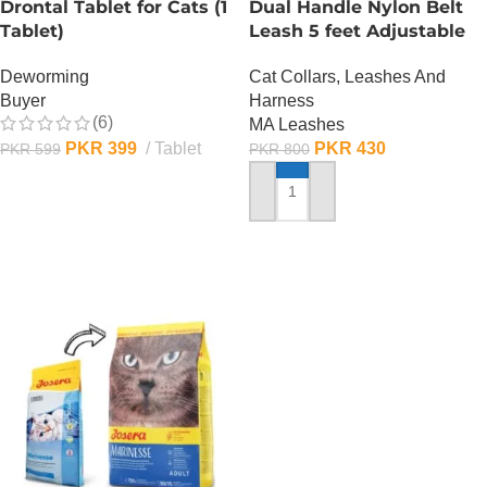
Drontal Tablet for Cats (1
Dual Handle Nylon Belt
Tablet)
Leash 5 feet Adjustable
Deworming
Cat Collars, Leashes And
Buyer
Harness
(6)
MA Leashes
PKR
399
Tablet
PKR
430
PKR
599
PKR
800
ADD TO CART
ADD TO CART