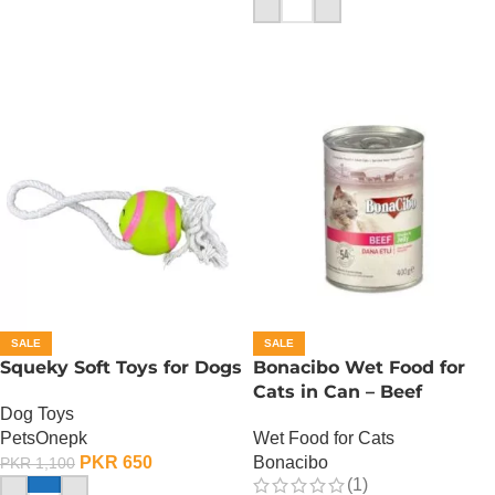
ADD TO CART
SALE
SALE
Squeky Soft Toys for Dogs
Bonacibo Wet Food for
Cats in Can – Beef
Dog Toys
Chunks in Jelly
PetsOnepk
Wet Food for Cats
PKR
650
Bonacibo
PKR
1,100
(1)