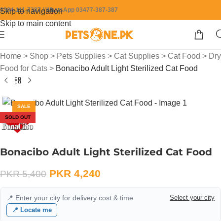
0304-111-7387 / WhatsApp 03477-387-387
Skip to navigation
Skip to main content
Home
>
Shop
>
Pets Supplies
>
Cat Supplies
>
Cat Food
>
Dry
Food for Cats
>
Bonacibo Adult Light Sterilized Cat Food
SALE
SOLD OUT
Bonacibo Adult Light Sterilized Cat Food
PKR
4,240
PKR
5,400
📍 Enter your city for delivery cost & time
Select your city
📍 Locate me