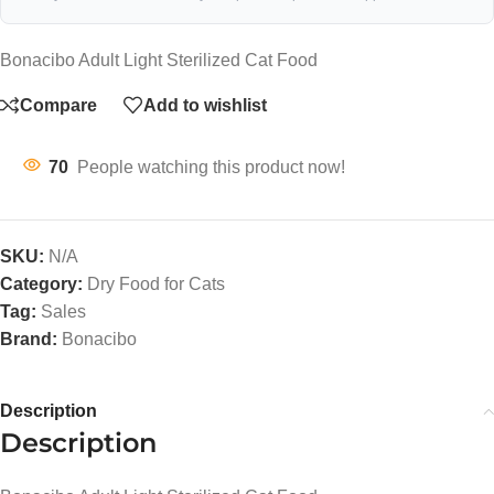
Bonacibo Adult Light Sterilized Cat Food
Compare
Add to wishlist
70
People watching this product now!
SKU:
N/A
Category:
Dry Food for Cats
Tag:
Sales
Brand:
Bonacibo
Description
Description