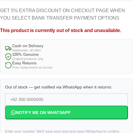
GET 5% EXTRA DISCOUNT ON CHECKUT PAGE WHEN
YOU SELECT BANK TRANSFER PAYMENT OPTIONS
This product is currently out of stock and unavailable.
Cash on Delivery
Nationwide, all cities
100% Genuine
Original products only
Easy Returns
Free replacement on issues
Out of stock — get notified via WhatsApp when it returns:
NOTIFY ME ON WHATSAPP
Enter your number. We'll save your spot and open WhatsApp to confirm.