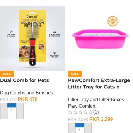
SALE
SALE
Dual Comb for Pets
PawComfort Extra-Large
Litter Tray for Cats n
Dog Combs and Brushes
Dogs
PKR
470
Litter Tray and Litter Boxes
PKR
710
Paw Comfort
(1)
ADD TO CART
PKR
2,299
PKR
3,399