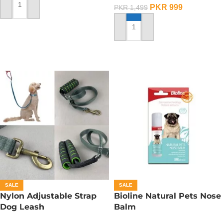
PKR
999
PKR
1,499
ADD TO CART
ADD TO CART
SALE
SALE
Nylon Adjustable Strap
Bioline Natural Pets Nose
Dog Leash
Balm