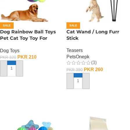
SALE
SALE
Dog Rainbow Ball Toys
Cat Wand / Long Furr
Pet Cat Toy Toy For
Stick
Interactive Chewing
Teasers
Dog Toys
PetsOnepk
PKR
210
PKR
320
(3)
PKR
260
PKR
390
ADD TO CART
ADD TO CART