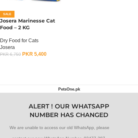
SALE
Josera Marinesse Cat
Food – 2 KG
Dry Food for Cats
Josera
PKR
5,400
PKR
6,750
ADD TO CART
PetsOne.pk
ALERT ! OUR WHATSAPP
NUMBER HAS CHANGED
We are unable to access our old WhatsApp, please