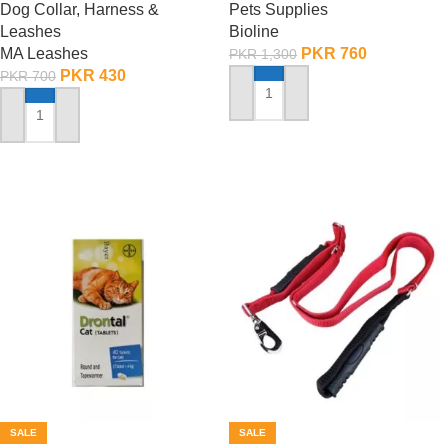
Dog Collar, Harness &
Pets Supplies
Leashes
Bioline
MA Leashes
PKR
760
PKR
1,300
PKR
430
PKR
700
ADD TO CART
ADD TO CART
SALE
SALE