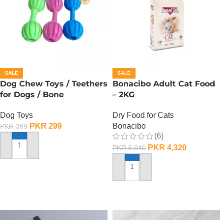
SALE
SALE
Dog Chew Toys / Teethers
Bonacibo Adult Cat Food
for Dogs / Bone
– 2KG
Dog Toys
Dry Food for Cats
PKR
299
Bonacibo
PKR
399
(6)
PKR
4,320
PKR
5,040
ADD TO CART
ADD TO CART