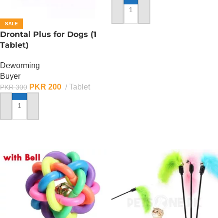
ADD TO CART
SALE
Drontal Plus for Dogs (1
Tablet)
Deworming
Buyer
PKR
200
Tablet
PKR
300
ADD TO CART