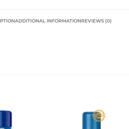
IPTION
ADDITIONAL INFORMATION
REVIEWS (0)