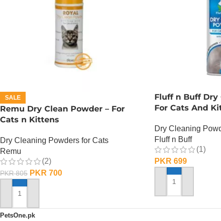
Fluff n Buff Dr
SALE
For Cats And Ki
Remu Dry Clean Powder – For
Cats n Kittens
Dry Cleaning Powd
Fluff n Buff
Dry Cleaning Powders for Cats
(1)
Remu
(2)
PKR
699
PKR
700
PKR
805
ADD TO CART
ADD TO CART
PetsOne.pk