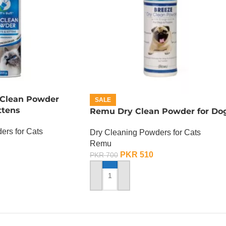
y Clean Powder
SALE
ttens
Remu Dry Clean Powder for Do
ers for Cats
Dry Cleaning Powders for Cats
Remu
PKR
510
PKR
700
ADD TO CART