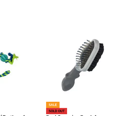
OUT OF STOCK
SALE
SOLD OUT