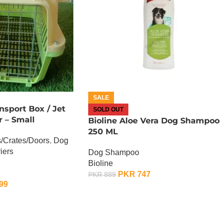
SALE
nsport Box / Jet
SOLD OUT
r – Small
Bioline Aloe Vera Dog Shampoo 
250 ML
/Crates/Doors
,
Dog
iers
Dog Shampoo
Bioline
PKR
747
PKR
889
99
OUT OF STOCK