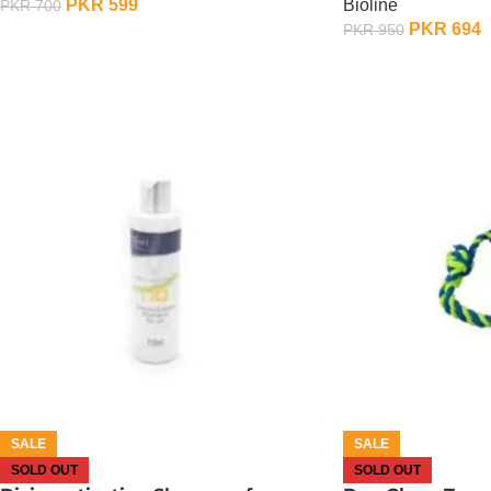
PKR
599
Bioline
PKR
700
PKR
694
PKR
950
OUT OF STOCK
OUT OF STOCK
SALE
SALE
SOLD OUT
SOLD OUT