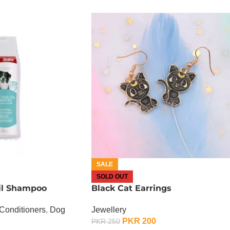
SALE
SOLD OUT
il Shampoo
Black Cat Earrings
Conditioners
,
Dog
Jewellery
PKR
200
PKR
250