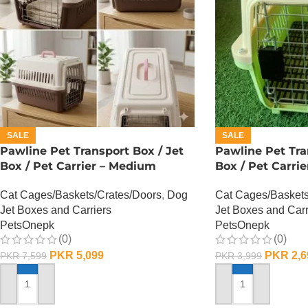
SALE
SALE
Pawline Pet Transport Box / Jet
Pawline Pet Tra
Box / Pet Carrier – Medium
Box / Pet Carrie
Cat Cages/Baskets/Crates/Doors
,
Dog
Cat Cages/Baskets
Jet Boxes and Carriers
Jet Boxes and Carr
PetsOnepk
PetsOnepk
(0)
(0)
PKR
5,099
PKR
2,6
PKR
7,599
PKR
3,999
ADD TO CART
ADD TO CART