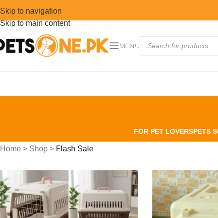
Skip to navigation
Skip to main content
MENU
FOR PET LOVERS
PETS S
Home
>
Shop
>
Flash Sale