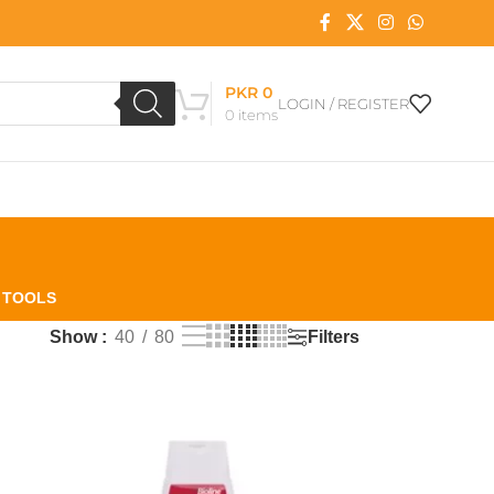
PKR
0
LOGIN / REGISTER
0
items
L TOOLS
Filters
Show
40
80