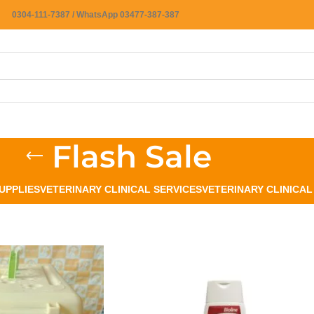
0304-111-7387 / WhatsApp 03477-387-387
Flash Sale
UPPLIES
VETERINARY CLINICAL SERVICES
VETERINARY CLINICA