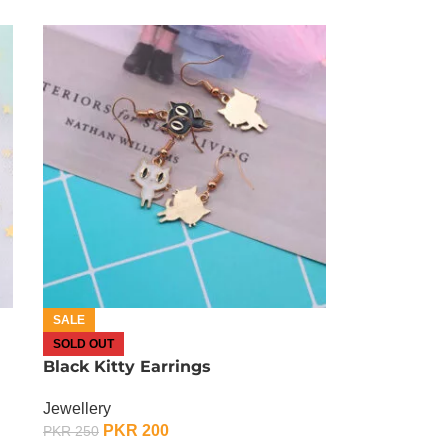
SALE
SOLD OUT
Black Kitty Earrings
Jewellery
PKR
200
PKR
250