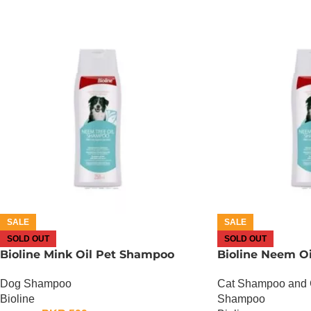
SALE
SALE
SOLD OUT
SOLD OUT
Bioline Mink Oil Pet Shampoo
Bioline Neem O
Dog Shampoo
Cat Shampoo and 
Bioline
Shampoo