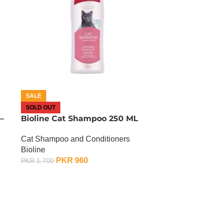
SALE
SOLD OUT
–
Bioline Cat Shampoo 250 ML
Cat Shampoo and Conditioners
Bioline
PKR
960
PKR
1,700
OUT OF STOCK