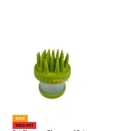
OUT OF STOCK
SALE
SOLD OUT