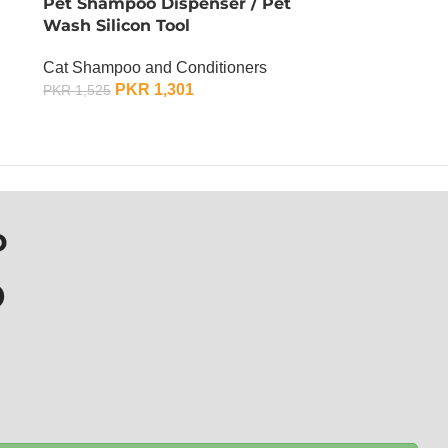
Pet Shampoo Dispenser / Pet
Wash Silicon Tool
Cat Shampoo and Conditioners
PKR
1,301
PKR
1,525
OUT OF STOCK
P
D