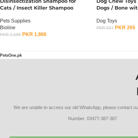
Disinsectization Shampoo for
Dog Chew Toys /
Cats / Insect Killer Shampoo
Dogs / Bone wit
Pets Supplies
Dog Toys
Bioline
PKR
265
PKR
507
PKR
1,866
PKR
2,096
OUT OF STOCK
OUT OF STOCK
PetsOne.pk
We are unable to access our old WhatsApp, please contact 
Number 03477-387-387