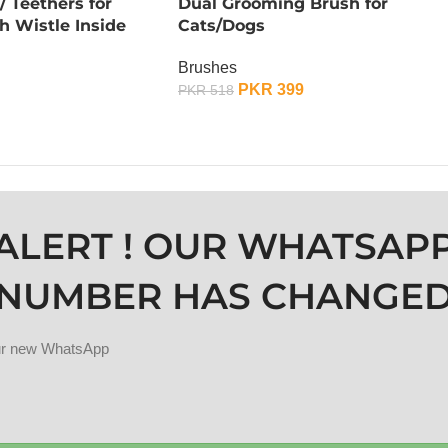
 Teethers for
Dual Grooming Brush for
h Wistle Inside
Cats/Dogs
Brushes
PKR
399
PKR
518
OUT OF STOCK
ALERT ! OUR WHATSAP
NUMBER HAS CHANGE
our new WhatsApp