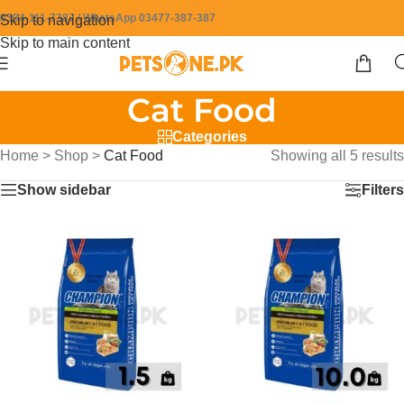
0304-111-7387 / WhatsApp 03477-387-387
Skip to navigation
Skip to main content
Cat Food
Categories
Home
>
Shop
>
Cat Food
Showing all 5 results
Show sidebar
Filters