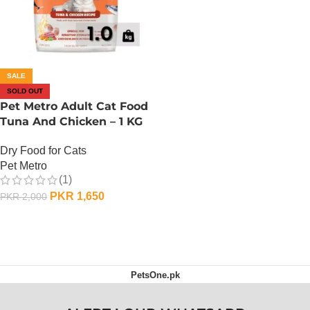
SALE
SOLD OUT
Pet Metro Adult Cat Food
Tuna And Chicken – 1 KG
Dry Food for Cats
Pet Metro
(1)
PKR
1,650
PKR
2,000
OUT OF STOCK
PetsOne.pk