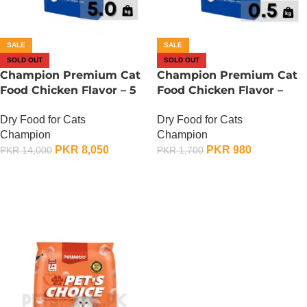
SALE
SALE
SOLD OUT
SOLD OUT
Champion Premium Cat
Champion Premium Cat
Food Chicken Flavor – 5
Food Chicken Flavor –
KG
500 Gram
Dry Food for Cats
Dry Food for Cats
Champion
Champion
PKR
8,050
PKR
980
PKR
14,000
PKR
1,700
OUT OF STOCK
OUT OF STOCK