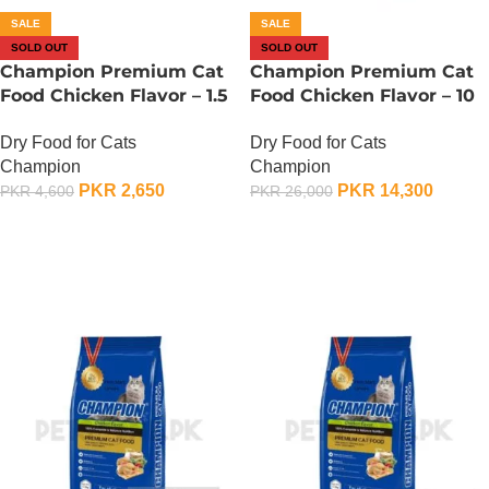
SALE
SALE
SOLD OUT
SOLD OUT
Champion Premium Cat
Champion Premium Cat
Food Chicken Flavor – 1.5
Food Chicken Flavor – 10
KG
KG
Dry Food for Cats
Dry Food for Cats
Champion
Champion
PKR
2,650
PKR
14,300
PKR
4,600
PKR
26,000
OUT OF STOCK
OUT OF STOCK