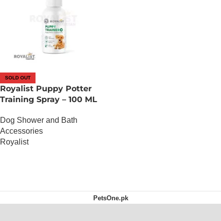
SOLD OUT
Royalist Puppy Potter
Training Spray – 100 ML
Dog Shower and Bath
Accessories
Royalist
OUT OF STOCK
PetsOne.pk