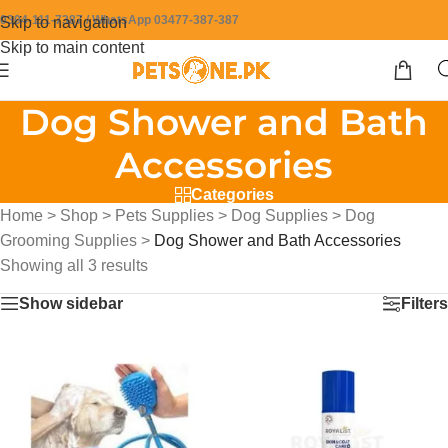
0304-111-7387 / WhatsApp 03477-387-387
Skip to navigation
Skip to main content
Dog Shower and Bath
Accessories
Categories
Home
>
Shop
>
Pets Supplies
>
Dog Supplies
>
Dog
Grooming Supplies
>
Dog Shower and Bath Accessories
Showing all 3 results
Show sidebar
Filters