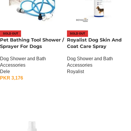
SOLD OUT
SOLD OUT
Pet Bathing Tool Shower /
Royalist Dog Skin And
Sprayer For Dogs
Coat Care Spray
Dog Shower and Bath
Dog Shower and Bath
Accessories
Accessories
Dele
Royalist
PKR
3,176
OUT OF STOCK
OUT OF STOCK