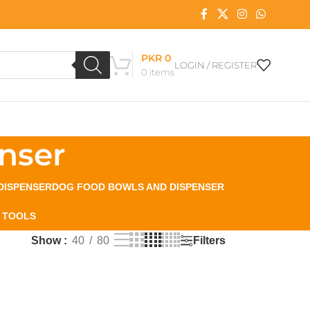
PKR
0
LOGIN / REGISTER
0
items
nser
DISPENSER
DOG FOOD BOWLS AND DISPENSER
 TOOLS
Filters
Show
40
80