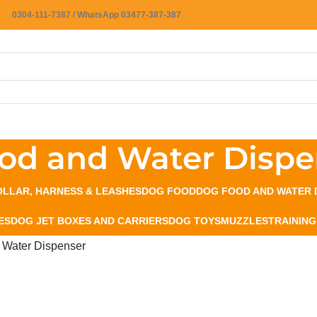
0304-111-7387 / WhatsApp 03477-387-387
od and Water Dispe
LLAR, HARNESS & LEASHES
DOG FOOD
DOG FOOD AND WATER 
ES
DOG JET BOXES AND CARRIERS
DOG TOYS
MUZZLES
TRAINING
 Water Dispenser