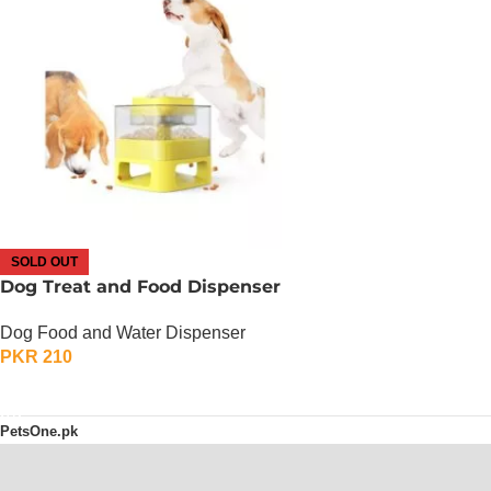
SOLD OUT
Dog Treat and Food Dispenser
Dog Food and Water Dispenser
PKR
210
OUT OF STOCK
PetsOne.pk