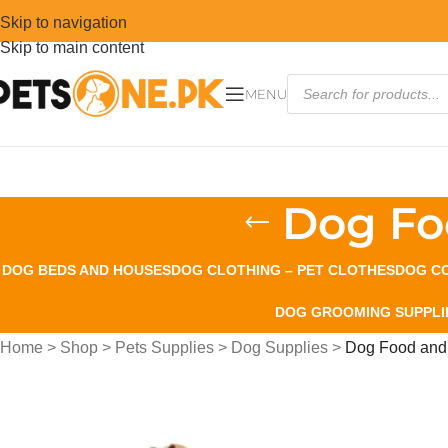
Skip to navigation
Skip to main content
MENU
Dog Fo
DOG BEDS AND HOUSES
DOG CLOTHING – PET CLOTHES
DOG CO
DOG GROOMING SUPPLI
Home
>
Shop
>
Pets Supplies
>
Dog Supplies
>
Dog Food and