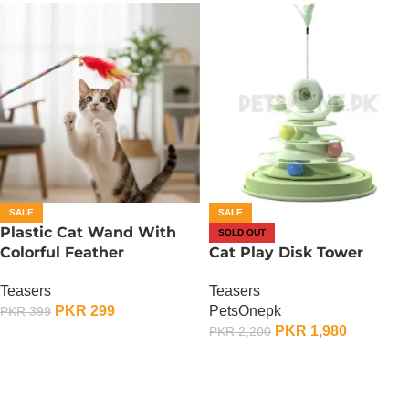
SALE
SALE
Plastic Cat Wand With
SOLD OUT
Colorful Feather
Cat Play Disk Tower
Teasers
Teasers
PKR
299
PetsOnepk
PKR
399
PKR
1,980
PKR
2,200
ADD TO CART
OUT OF STOCK