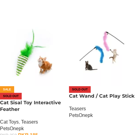
SALE
SOLD OUT
Cat Wand / Cat Play Stick
SOLD OUT
Cat Sisal Toy Interactive
Teasers
Feather
PetsOnepk
Cat Toys
,
Teasers
OUT OF STOCK
PetsOnepk