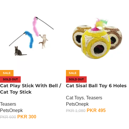
SALE
SALE
SOLD OUT
SOLD OUT
Cat Play Stick With Bell /
Cat Sisal Ball Toy 6 Holes
Cat Toy Stick
Cat Toys
,
Teasers
Teasers
PetsOnepk
PetsOnepk
PKR
495
PKR
1,080
PKR
300
PKR
600
OUT OF STOCK
OUT OF STOCK