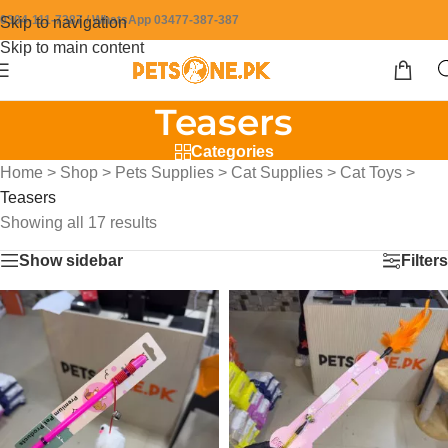
0304-111-7387 / WhatsApp 03477-387-387
Skip to navigation
Skip to main content
Teasers
Categories
Home
>
Shop
>
Pets Supplies
>
Cat Supplies
>
Cat Toys
>
Teasers
Showing all 17 results
Show sidebar
Filters