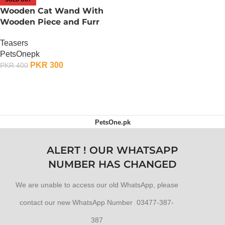
Wooden Cat Wand With
Wooden Piece and Furr
Teasers
PetsOnepk
PKR
300
PKR
400
OUT OF STOCK
PetsOne.pk
ALERT ! OUR WHATSAPP
NUMBER HAS CHANGED
We are unable to access our old WhatsApp, please
contact our new WhatsApp Number 03477-387-
387