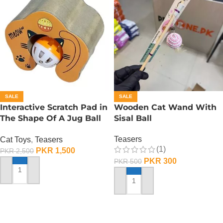
SALE
SALE
Interactive Scratch Pad in
Wooden Cat Wand With
The Shape Of A Jug Ball
Sisal Ball
With Catnip
Teasers
Cat Toys
,
Teasers
(1)
PKR
1,500
PKR
2,500
PKR
300
PKR
500
ADD TO CART
ADD TO CART