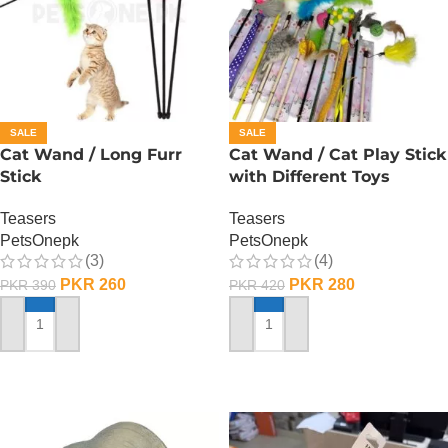
SALE
SALE
Cat Wand / Long Furr
Cat Wand / Cat Play Stick
Stick
with Different Toys
Teasers
Teasers
PetsOnepk
PetsOnepk
(3)
(4)
PKR
260
PKR
280
PKR
390
PKR
420
ADD TO CART
ADD TO CART