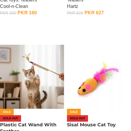
Cool-n-Clean
Hartz
PKR
160
PKR
627
PKR
200
PKR
826
OUT OF STOCK
OUT OF STOCK
SALE
SALE
SOLD OUT
SOLD OUT
Plastic Cat Wand With
Sisal Mouse Cat Toy