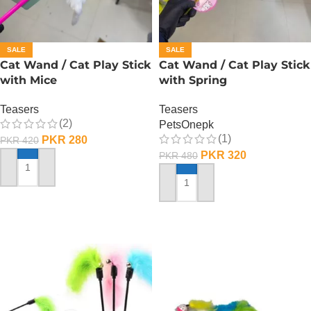
SALE
SALE
Cat Wand / Cat Play Stick
Cat Wand / Cat Play Stick
with Mice
with Spring
Teasers
Teasers
(2)
PetsOnepk
(1)
PKR
280
PKR
420
PKR
320
PKR
480
ADD TO CART
ADD TO CART