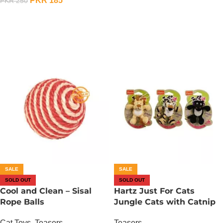
PKR
185
PKR
250
OUT OF STOCK
SALE
SALE
SOLD OUT
SOLD OUT
Cool and Clean – Sisal
Hartz Just For Cats
Rope Balls
Jungle Cats with Catnip
Cat Toys
,
Teasers
Teasers