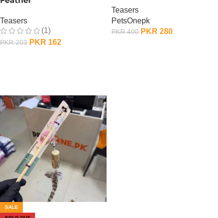
Feather
Teasers
Teasers
PetsOnepk
(1)
PKR
280
PKR
400
PKR
162
PKR
203
OUT OF STOCK
OUT OF STOCK
SALE
SOLD OUT