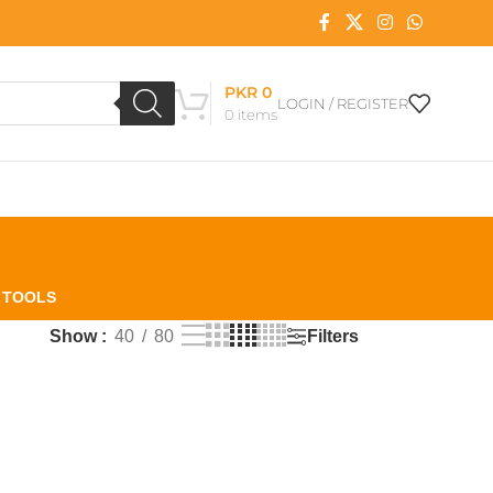
PKR
0
LOGIN / REGISTER
0
items
L TOOLS
Filters
Show
40
80