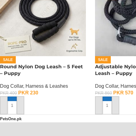
SALE
SALE
Round Nylon Dog Leash – 5 Feet
Adjustable Nylo
– Puppy
Leash – Puppy
Dog Collar, Harness & Leashes
Dog Collar, Harne
PKR
230
PKR
570
PKR
400
PKR
860
ADD TO CART
ADD TO CART
PetsOne.pk