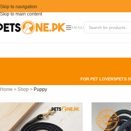
Skip to navigation
Skip to main content
MENU
FOR PET LOVERS
PETS S
Home
>
Shop
>
Puppy