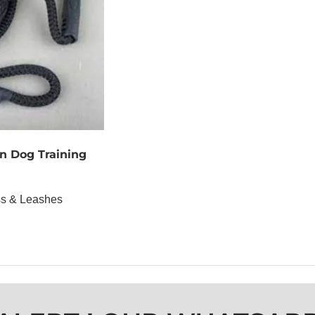
n Dog Training
ss & Leashes