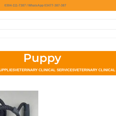
0304-111-7387 / WhatsApp 03477-387-387
Puppy
UPPLIES
VETERINARY CLINICAL SERVICES
VETERINARY CLINICA