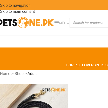
Skip to navigation
Skip to main content
MENU
FOR PET LOVERS
PETS S
Home
>
Shop
>
Adult