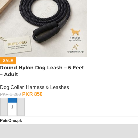
SALE
Round Nylon Dog Leash – 5 Feet
– Adult
Dog Collar, Harness & Leashes
PKR
850
PKR
1,280
ADD TO CART
PetsOne.pk