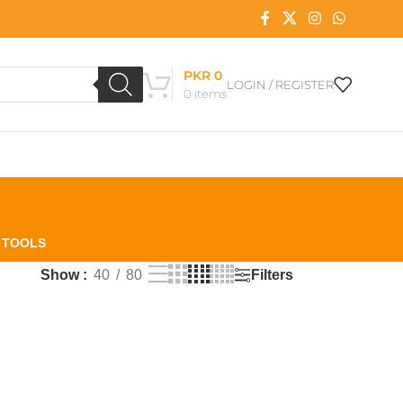
PKR
0
LOGIN / REGISTER
0
items
L TOOLS
Filters
Show
40
80