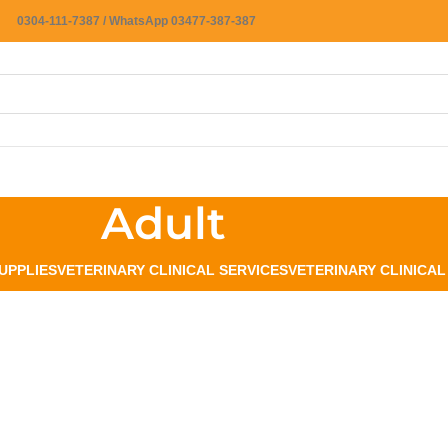
0304-111-7387 / WhatsApp 03477-387-387
Adult
UPPLIES
VETERINARY CLINICAL SERVICES
VETERINARY CLINICA