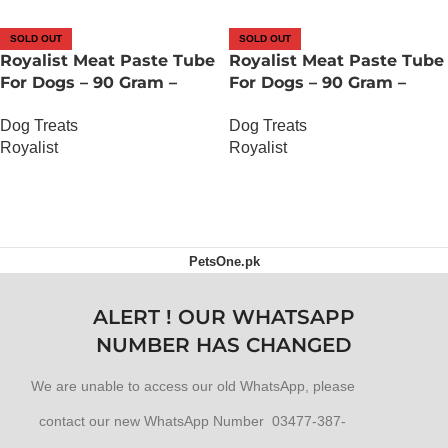
SOLD OUT
SOLD OUT
Royalist Meat Paste Tube
Royalist Meat Paste Tube
For Dogs – 90 Gram –
For Dogs – 90 Gram –
Duck Carrot And Peas
Lamb Carrot And Peas
Dog Treats
Dog Treats
Royalist
Royalist
OUT OF STOCK
OUT OF STOCK
PetsOne.pk
ALERT ! OUR WHATSAPP
NUMBER HAS CHANGED
We are unable to access our old WhatsApp, please
contact our new WhatsApp Number 03477-387-