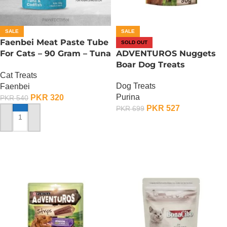
SALE
SALE
Faenbei Meat Paste Tube
SOLD OUT
For Cats – 90 Gram – Tuna
ADVENTUROS Nuggets
And Cod Fish
Boar Dog Treats
Cat Treats
Dog Treats
Faenbei
Purina
PKR
320
PKR
540
PKR
527
PKR
699
ADD TO CART
OUT OF STOCK