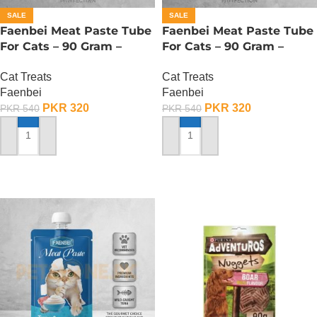
SALE
SALE
Faenbei Meat Paste Tube
Faenbei Meat Paste Tube
For Cats – 90 Gram –
For Cats – 90 Gram –
Chicken And Cat Grass
Chicken And Goat Milk
Cat Treats
Cat Treats
Faenbei
Faenbei
PKR
320
PKR
320
PKR
540
PKR
540
ADD TO CART
ADD TO CART