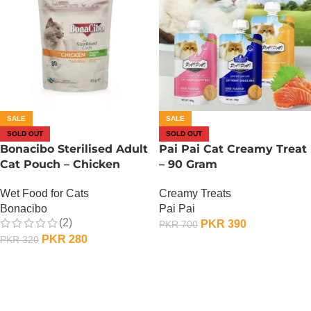
SALE
SALE
SOLD OUT
SOLD OUT
Bonacibo Sterilised Adult
Pai Pai Cat Creamy Treat
Cat Pouch – Chicken
– 90 Gram
Chunks In Jelly 85G
Creamy Treats
Wet Food for Cats
Pai Pai
Bonacibo
(2)
PKR
390
PKR
700
PKR
280
PKR
320
OUT OF STOCK
OUT OF STOCK