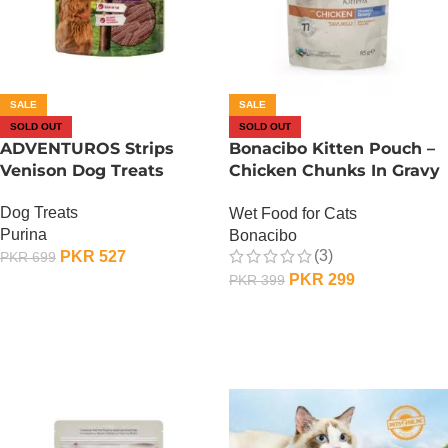
SALE
SALE
SOLD OUT
SOLD OUT
ADVENTUROS Strips
Bonacibo Kitten Pouch –
Venison Dog Treats
Chicken Chunks In Gravy
85G
Dog Treats
Wet Food for Cats
Purina
Bonacibo
(3)
PKR
527
PKR
699
PKR
299
PKR
399
OUT OF STOCK
OUT OF STOCK