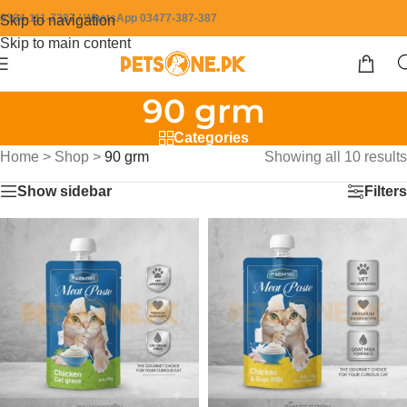
0304-111-7387 / WhatsApp 03477-387-387
Skip to navigation
Skip to main content
90 grm
Categories
Home
>
Shop
>
90 grm
Showing all 10 results
Show sidebar
Filters