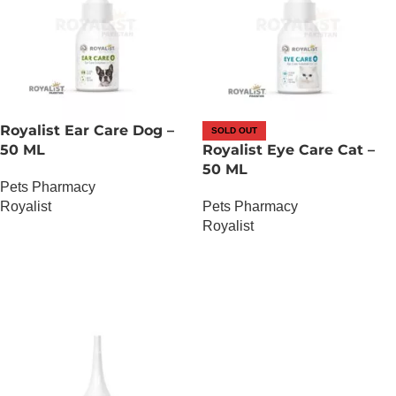
Royalist Ear Care Dog –
SOLD OUT
50 ML
Royalist Eye Care Cat –
50 ML
Pets Pharmacy
Royalist
Pets Pharmacy
Royalist
OUT OF STOCK
OUT OF STOCK