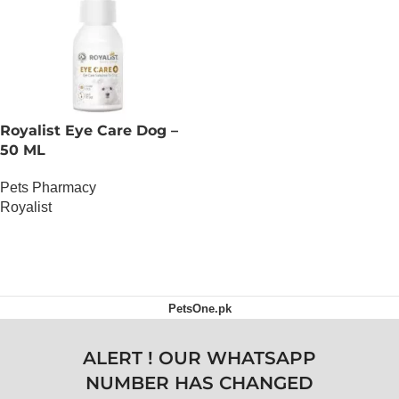
Royalist Eye Care Dog –
50 ML
Pets Pharmacy
Royalist
OUT OF STOCK
PetsOne.pk
ALERT ! OUR WHATSAPP
NUMBER HAS CHANGED