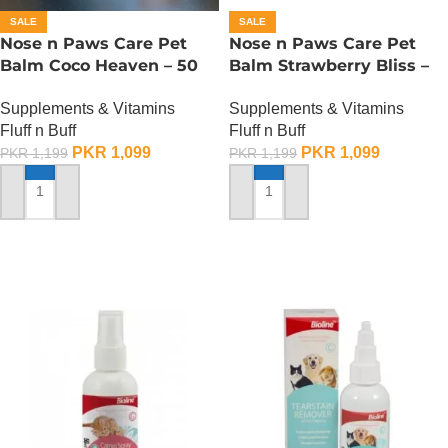
SALE
SALE
Nose n Paws Care Pet
Nose n Paws Care Pet
Balm Coco Heaven – 50
Balm Strawberry Bliss –
Gram
50 Gram
Supplements & Vitamins
Supplements & Vitamins
Fluff n Buff
Fluff n Buff
PKR
1,099
PKR
1,099
PKR
1,199
PKR
1,199
ADD TO CART
ADD TO CART