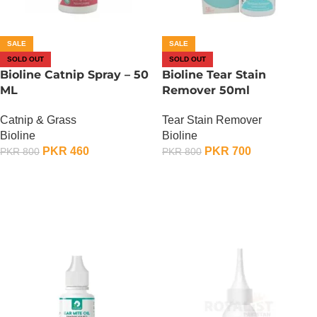
SALE
SALE
SOLD OUT
SOLD OUT
Bioline Catnip Spray – 50
Bioline Tear Stain
ML
Remover 50ml
Catnip & Grass
Tear Stain Remover
Bioline
Bioline
PKR
460
PKR
700
PKR
800
PKR
800
OUT OF STOCK
OUT OF STOCK