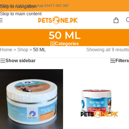
0304-111-7387 / WhatsApp 03477-387-387
Skip to navigation
Skip to main content
50 ML
Categories
Home
>
Shop
>
50 ML
Showing all 9 results
Show sidebar
Filters