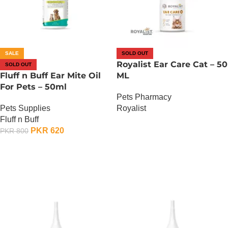
SALE
SOLD OUT
Royalist Ear Care Cat – 50
SOLD OUT
Fluff n Buff Ear Mite Oil
ML
For Pets – 50ml
Pets Pharmacy
Pets Supplies
Royalist
Fluff n Buff
OUT OF STOCK
PKR
620
PKR
800
OUT OF STOCK