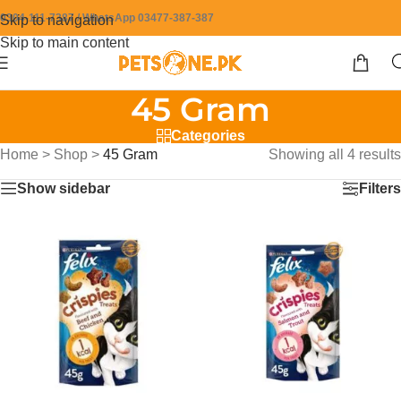
0304-111-7387 / WhatsApp 03477-387-387
Skip to navigation
Skip to main content
45 Gram
Categories
Home
>
Shop
>
45 Gram
Showing all 4 results
Show sidebar
Filters