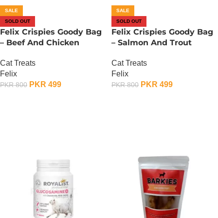
SALE
SALE
SOLD OUT
SOLD OUT
Felix Crispies Goody Bag
Felix Crispies Goody Bag
– Beef And Chicken
– Salmon And Trout
Cat Treats
Cat Treats
Felix
Felix
PKR
499
PKR
499
PKR
800
PKR
800
OUT OF STOCK
OUT OF STOCK