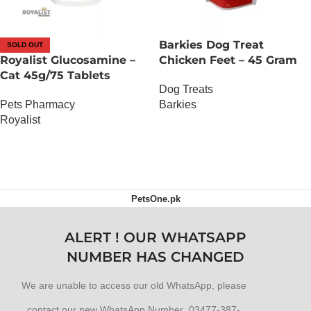
Barkies Dog Treat
SOLD OUT
Royalist Glucosamine –
Chicken Feet – 45 Gram
Cat 45g/75 Tablets
Dog Treats
Pets Pharmacy
Barkies
Royalist
OUT OF STOCK
OUT OF STOCK
PetsOne.pk
ALERT ! OUR WHATSAPP
NUMBER HAS CHANGED
We are unable to access our old WhatsApp, please
contact our new WhatsApp Number 03477-387-