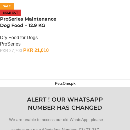
SALE
SOLD OUT
ProSeries Maintenance
Dog Food – 12.9 KG
Dry Food for Dogs
ProSeries
PKR
21,010
PKR
37,700
OUT OF STOCK
PetsOne.pk
ALERT ! OUR WHATSAPP
NUMBER HAS CHANGED
We are unable to access our old WhatsApp, please
contact our new WhatsApp Number 03477-387-