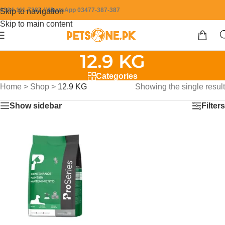
0304-111-7387 / WhatsApp 03477-387-387
Skip to navigation
Skip to main content
12.9 KG
Categories
Home
>
Shop
>
12.9 KG
Showing the single result
Show sidebar
Filters