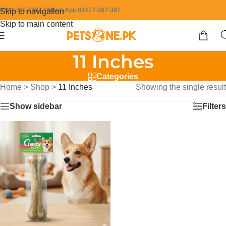
0304-111-7387 / WhatsApp 03477-387-387
Skip to navigation
Skip to main content
11 Inches
Categories
Home
>
Shop
>
11 Inches
Showing the single result
Show sidebar
Filters