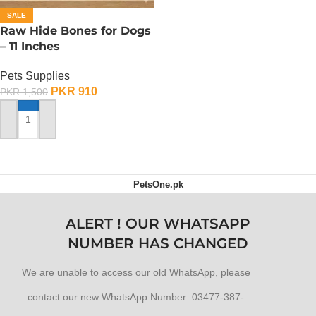
SALE
Raw Hide Bones for Dogs
– 11 Inches
Pets Supplies
PKR
910
PKR
1,500
ADD TO CART
PetsOne.pk
ALERT ! OUR WHATSAPP
NUMBER HAS CHANGED
We are unable to access our old WhatsApp, please
contact our new WhatsApp Number 03477-387-