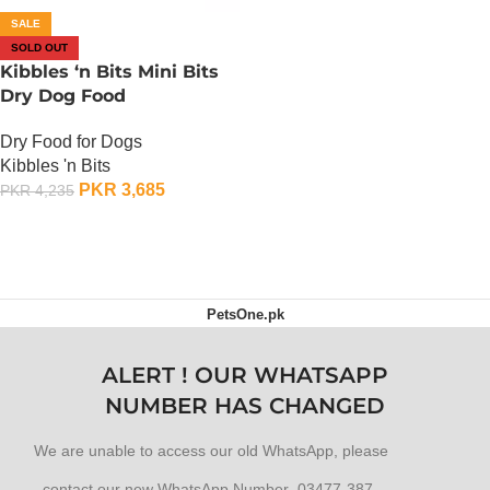
SALE
SOLD OUT
Kibbles ‘n Bits Mini Bits
Dry Dog Food
Dry Food for Dogs
Kibbles 'n Bits
PKR
3,685
PKR
4,235
OUT OF STOCK
PetsOne.pk
ALERT ! OUR WHATSAPP
NUMBER HAS CHANGED
We are unable to access our old WhatsApp, please
contact our new WhatsApp Number 03477-387-