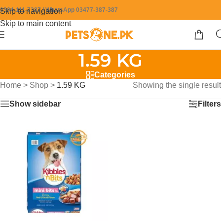
0304-111-7387 / WhatsApp 03477-387-387
Skip to navigation
Skip to main content
1.59 KG
Categories
Home
>
Shop
>
1.59 KG
Showing the single result
Show sidebar
Filters