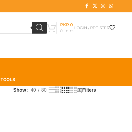
PKR
0
LOGIN / REGISTER
0
items
L TOOLS
Filters
Show
40
80