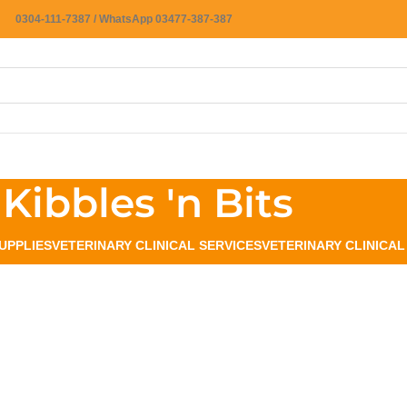
0304-111-7387 / WhatsApp 03477-387-387
Kibbles 'n Bits
UPPLIES
VETERINARY CLINICAL SERVICES
VETERINARY CLINICA