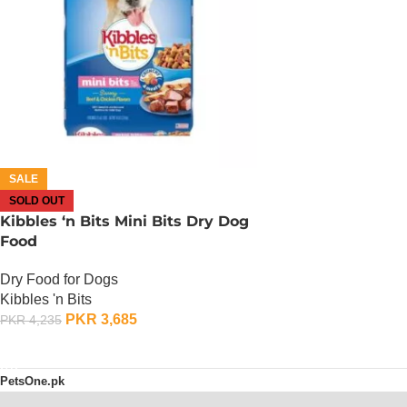
SALE
SOLD OUT
Kibbles ‘n Bits Mini Bits Dry Dog
Food
Dry Food for Dogs
Kibbles 'n Bits
PKR
3,685
PKR
4,235
OUT OF STOCK
PetsOne.pk