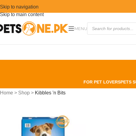
Skip to navigation
Skip to main content
MENU
FOR PET LOVERS
PETS S
Home
>
Shop
>
Kibbles 'n Bits