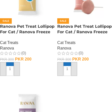
SALE
SALE
Ranova Pet Treat Lollipop
Ranova Pet Treat Lollipop
For Cat / Ranova Freeze
For Cat / Ranova Freeze
Dried Cat Lollipops – Goat
Dried Cat Lollipops –
Cat Treats
Cat Treats
Milk
Cranberry
Ranova
Ranova
(0)
(0)
PKR
200
PKR
200
PKR
300
PKR
300
ADD TO CART
ADD TO CART