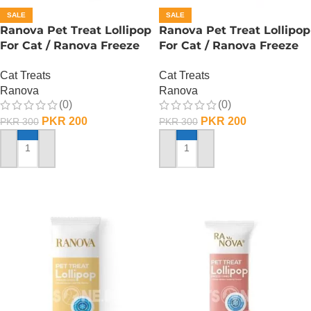
SALE
SALE
Ranova Pet Treat Lollipop
Ranova Pet Treat Lollipop
For Cat / Ranova Freeze
For Cat / Ranova Freeze
Dried Cat Lollipops –
Dried Cat Lollipops –
Cat Treats
Cat Treats
Barley Grass
Pumpkin
Ranova
Ranova
(0)
(0)
PKR
200
PKR
200
PKR
300
PKR
300
ADD TO CART
ADD TO CART