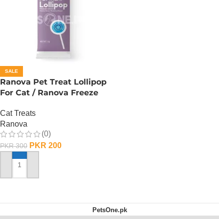
SALE
Ranova Pet Treat Lollipop
For Cat / Ranova Freeze
Dried Cat Lollipops –
Cat Treats
Blueberry
Ranova
(0)
PKR
200
PKR
300
ADD TO CART
PetsOne.pk