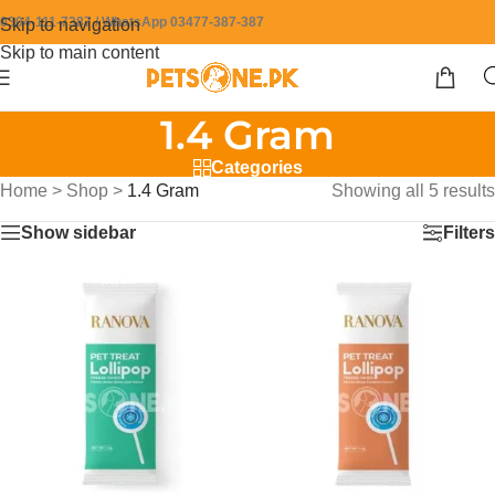
0304-111-7387 / WhatsApp 03477-387-387
Skip to navigation
Skip to main content
1.4 Gram
Categories
Home
>
Shop
>
1.4 Gram
Showing all 5 results
Show sidebar
Filters