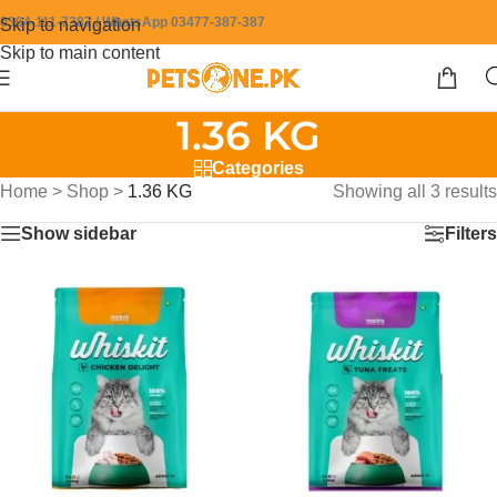
0304-111-7387 / WhatsApp 03477-387-387
Skip to navigation
Skip to main content
1.36 KG
Categories
Home
>
Shop
>
1.36 KG
Showing all 3 results
Show sidebar
Filters