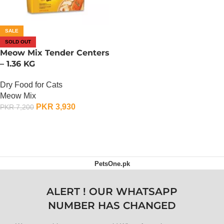
SALE
SOLD OUT
Meow Mix Tender Centers
– 1.36 KG
Dry Food for Cats
Meow Mix
PKR
3,930
PKR
7,200
OUT OF STOCK
PetsOne.pk
ALERT ! OUR WHATSAPP
NUMBER HAS CHANGED