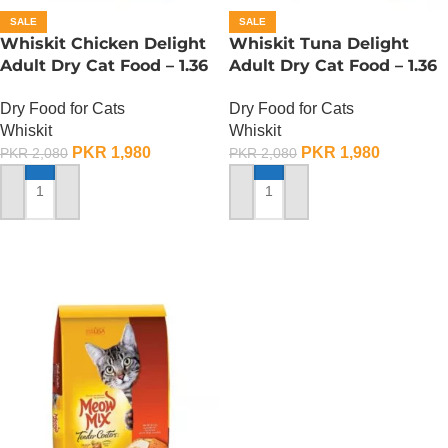
SALE
SALE
Whiskit Chicken Delight
Whiskit Tuna Delight
Adult Dry Cat Food – 1.36
Adult Dry Cat Food – 1.36
KG
KG
Dry Food for Cats
Dry Food for Cats
Whiskit
Whiskit
PKR
1,980
PKR
1,980
PKR
2,080
PKR
2,080
ADD TO CART
ADD TO CART