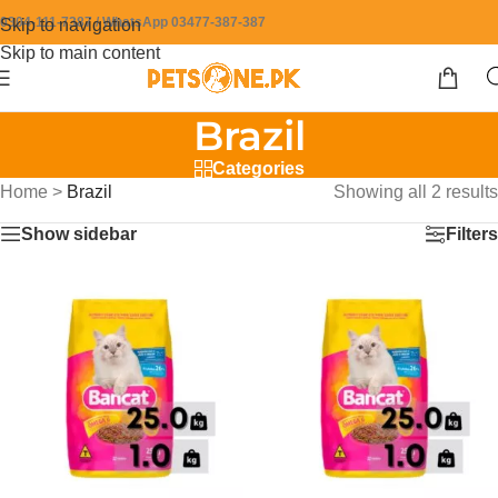
0304-111-7387 / WhatsApp 03477-387-387
Skip to navigation
Skip to main content
Brazil
Categories
Home
>
Brazil
Showing all 2 results
Show sidebar
Filters