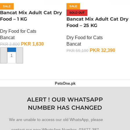
SALE
SALE
Bancat Mix Adult Cat Dry
SOLD OUT
Food – 1 KG
Bancat Mix Adult Cat Dry
Food – 25 KG
Dry Food for Cats
Bancat
Dry Food for Cats
PKR
1,630
Bancat
PKR
2,800
PKR
32,390
PKR
56,100
ADD TO CART
OUT OF STOCK
PetsOne.pk
ALERT ! OUR WHATSAPP
NUMBER HAS CHANGED
We are unable to access our old WhatsApp, please
contact our new WhatsApp Number 03477-387-