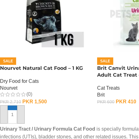
SALE
SALE
Nourvet Natural Cat Food – 1 KG
Brit Canvit Uri
Adult Cat Treat
Dry Food for Cats
Nourvet
Cat Treats
(0)
Brit
PKR
1,500
PKR
410
PKR
2,710
PKR
600
ADD TO CART
ADD TO CART
Urinary Tract / Urinary Formula Cat Food
is specially formula
infections (UTIs), bladder stones, and other related issues. Thi