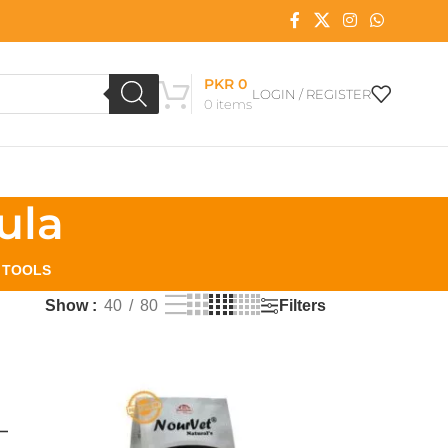
PKR
0
LOGIN / REGISTER
0
items
ula
L TOOLS
Filters
Show
40
80
–