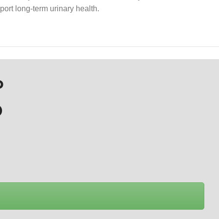
port long-term urinary health.
P
D