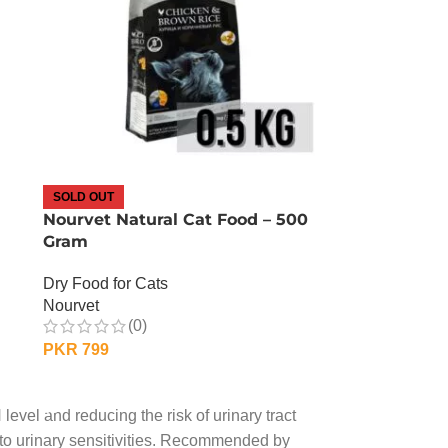
SOLD OUT
Nourvet Natural Cat Food – 500
Gram
Dry Food for Cats
Nourvet
(0)
PKR
799
OUT OF STOCK
level and reducing the risk of urinary tract
e to urinary sensitivities. Recommended by