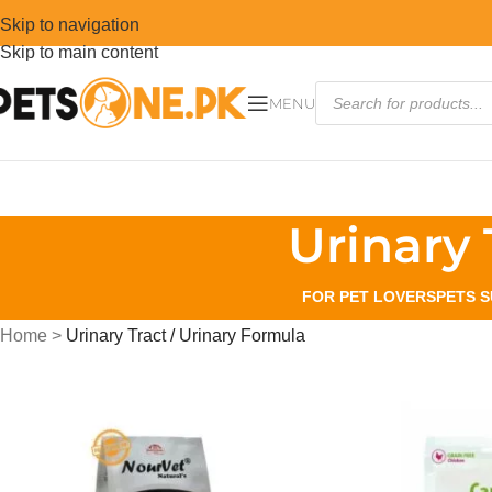
Skip to navigation
Skip to main content
MENU
Urinary 
FOR PET LOVERS
PETS S
Home
>
Urinary Tract / Urinary Formula