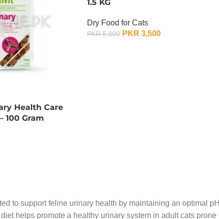
1.5 KG
Dry Food for Cats
PKR
3,500
PKR
5,000
OUT OF STOCK
nary Health Care
 – 100 Gram
ted to support feline urinary health by maintaining an optimal pH 
s diet helps promote a healthy urinary system in adult cats pron