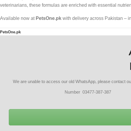
veterinarians, these formulas are enriched with essential nutrien
Available now at
PetsOne.pk
with delivery across Pakistan – 
PetsOne.pk
We are unable to access our old WhatsApp, please contact 
Number 03477-387-387