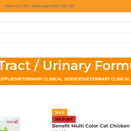
0304-111-7387 / WhatsApp 03477-387-387
Tract / Urinary Form
UPPLIES
VETERINARY CLINICAL SERVICES
VETERINARY CLINICA
SALE
SOLD OUT
Benefit Multi Color Cat Chicken 