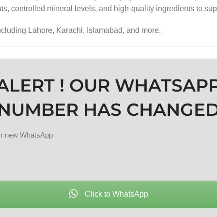
ts, controlled mineral levels, and high-quality ingredients to sup
including Lahore, Karachi, Islamabad, and more.
ALERT ! OUR WHATSAP
NUMBER HAS CHANGE
our new WhatsApp
Click to WhatsApp