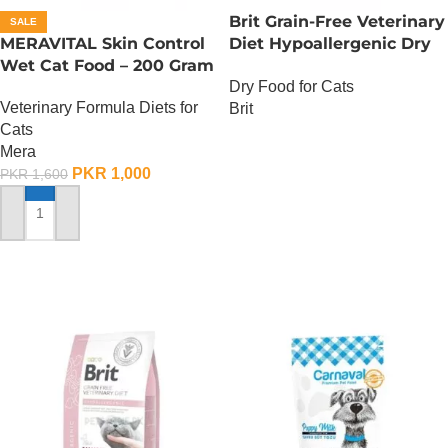
Brit Grain-Free Veterinary
SALE
MERAVITAL Skin Control
Diet Hypoallergenic Dry
Wet Cat Food – 200 Gram
at Food – 2 KG
Dry Food for Cats
Veterinary Formula Diets for
Brit
Cats
OUT OF STOCK
Mera
PKR
1,000
PKR
1,600
ADD TO CART