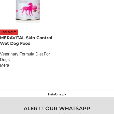
SOLD OUT
MERAVITAL Skin Control
Wet Dog Food
Veterinary Formula Diet For
Dogs
Mera
OUT OF STOCK
PetsOne.pk
ALERT ! OUR WHATSAPP