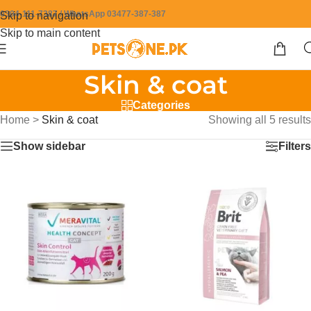
0304-111-7387 / WhatsApp 03477-387-387
Skip to navigation
Skip to main content
Skin & coat
Categories
Home
>
Skin & coat
Showing all 5 results
Show sidebar
Filters