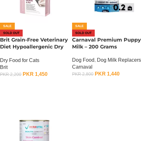
SALE
SALE
SOLD OUT
SOLD OUT
Brit Grain-Free Veterinary
Carnaval Premium Puppy
Diet Hypoallergenic Dry
Milk – 200 Grams
at Food – 400 Gram
Dog Food
,
Dog Milk Replacers
Dry Food for Cats
Carnaval
Brit
PKR
1,440
PKR
1,450
PKR
2,800
PKR
2,200
OUT OF STOCK
OUT OF STOCK