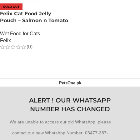
SOLD OUT
Felix Cat Food Jelly
Pouch – Salmon n Tomato
Wet Food for Cats
Felix
(0)
OUT OF STOCK
PetsOne.pk
ALERT ! OUR WHATSAPP
NUMBER HAS CHANGED
We are unable to access our old WhatsApp, please
contact our new WhatsApp Number 03477-387-