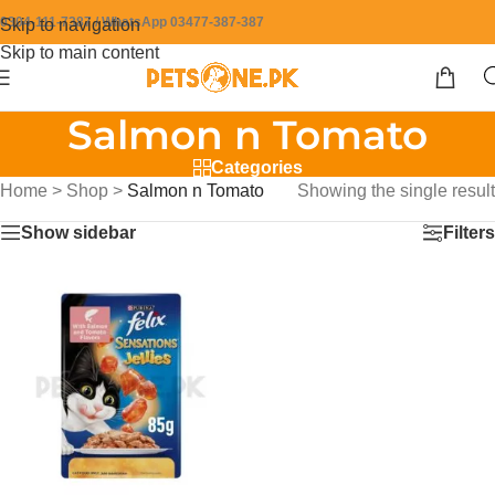
0304-111-7387 / WhatsApp 03477-387-387
Skip to navigation
Skip to main content
Salmon n Tomato
Categories
Home
>
Shop
>
Salmon n Tomato
Showing the single result
Show sidebar
Filters