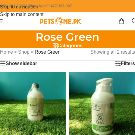
0304-111-7387 / WhatsApp 03477-387-387
Skip to navigation
Skip to main content
Rose Green
Categories
Home
>
Shop
>
Rose Green
Showing all 2 results
Show sidebar
Filters