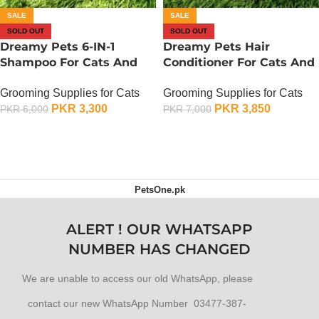
SALE
SALE
SOLD OUT
SOLD OUT
Dreamy Pets 6-IN-1
Dreamy Pets Hair
Shampoo For Cats And
Conditioner For Cats And
Dogs – 500 ML – Rose
Dogs – 500 ML – Rose
Grooming Supplies for Cats
Grooming Supplies for Cats
Green
Green
PKR
3,300
PKR
3,850
PKR
6,000
PKR
7,000
OUT OF STOCK
OUT OF STOCK
PetsOne.pk
ALERT ! OUR WHATSAPP
NUMBER HAS CHANGED
We are unable to access our old WhatsApp, please
contact our new WhatsApp Number 03477-387-