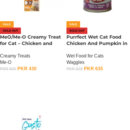
SALE
SALE
SOLD OUT
SOLD OUT
MeO/Me-O Creamy Treat
Purrfect Wet Cat Food
for Cat – Chicken and
Chicken And Pumpkin in
Pumpkin Flavour
Broth – 400 Gram
Creamy Treats
Wet Food for Cats
Me-O
Waggles
PKR
430
PKR
635
PKR
800
PKR
828
OUT OF STOCK
OUT OF STOCK