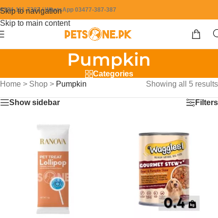
0304-111-7387 / WhatsApp 03477-387-387
Skip to navigation
Skip to main content
Pumpkin
Categories
Home
>
Shop
>
Pumpkin
Showing all 5 results
Show sidebar
Filters