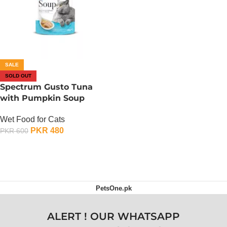
SALE
SOLD OUT
Spectrum Gusto Tuna
with Pumpkin Soup
Wet Food for Cats
PKR
480
PKR
600
OUT OF STOCK
PetsOne.pk
ALERT ! OUR WHATSAPP