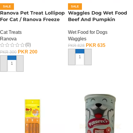
SALE
SALE
Ranova Pet Treat Lollipop
Waggles Dog Wet Food
For Cat / Ranova Freeze
Beef And Pumpkin
Dried Cat Lollipops –
Gourmet Stew – 400
Cat Treats
Wet Food for Dogs
Pumpkin
Gram
Ranova
Waggles
(0)
PKR
635
PKR
828
PKR
200
PKR
300
ADD TO CART
ADD TO CART