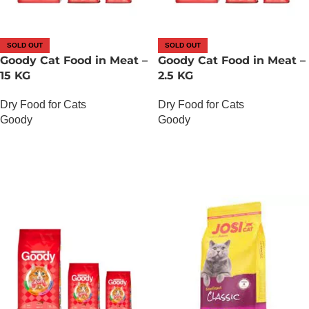
SOLD OUT
SOLD OUT
Goody Cat Food in Meat –
Goody Cat Food in Meat –
15 KG
2.5 KG
Dry Food for Cats
Dry Food for Cats
Goody
Goody
OUT OF STOCK
OUT OF STOCK