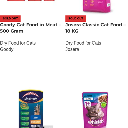
SOLD OUT
SOLD OUT
Goody Cat Food in Meat –
Josera Classic Cat Food –
500 Gram
18 KG
Dry Food for Cats
Dry Food for Cats
Goody
Josera
OUT OF STOCK
OUT OF STOCK