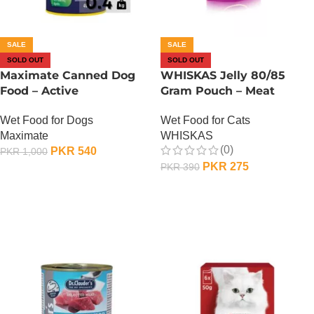
SALE
SALE
SOLD OUT
SOLD OUT
Maximate Canned Dog
WHISKAS Jelly 80/85
Food – Active
Gram Pouch – Meat
Wet Food for Dogs
Wet Food for Cats
Maximate
WHISKAS
(0)
PKR
540
PKR
1,000
PKR
275
PKR
390
OUT OF STOCK
OUT OF STOCK