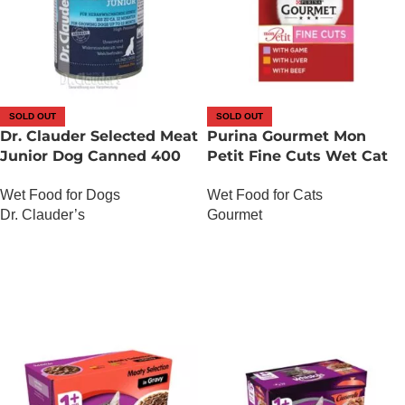
SOLD OUT
SOLD OUT
Dr. Clauder Selected Meat
Purina Gourmet Mon
Junior Dog Canned 400
Petit Fine Cuts Wet Cat
Gram
Food (Game, Liver and
Wet Food for Dogs
Wet Food for Cats
Beef 6 x 50g)
Dr. Clauder’s
Gourmet
OUT OF STOCK
OUT OF STOCK