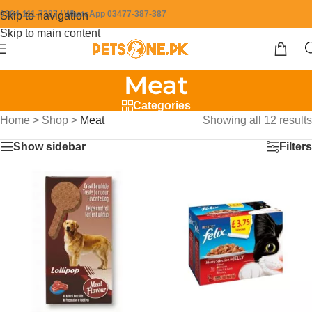
0304-111-7387 / WhatsApp 03477-387-387
Skip to navigation
Skip to main content
Meat
Categories
Home
>
Shop
>
Meat
Showing all 12 results
Show sidebar
Filters