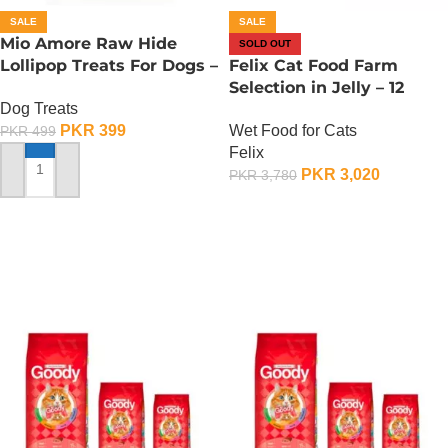
SALE
SALE
Mio Amore Raw Hide
SOLD OUT
Lollipop Treats For Dogs –
Felix Cat Food Farm
Meat
Selection in Jelly – 12
Dog Treats
Pouch Box
PKR
399
Wet Food for Cats
PKR
499
Felix
PKR
3,020
PKR
3,780
ADD TO CART
OUT OF STOCK