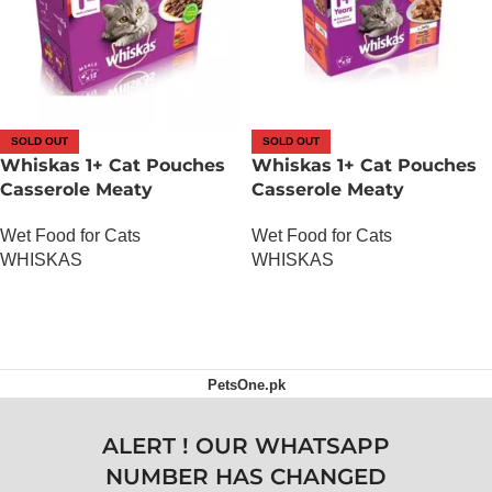
SOLD OUT
SOLD OUT
Whiskas 1+ Cat Pouches
Whiskas 1+ Cat Pouches
Casserole Meaty
Casserole Meaty
Selection in Gravy 12 x
Selection in Jelly 12 x
Wet Food for Cats
Wet Food for Cats
100g
100g
WHISKAS
WHISKAS
OUT OF STOCK
OUT OF STOCK
PetsOne.pk
ALERT ! OUR WHATSAPP
NUMBER HAS CHANGED