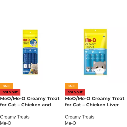
SALE
SALE
SOLD OUT
SOLD OUT
MeO/Me-O Creamy Treat
MeO/Me-O Creamy Treat
for Cat – Chicken and
for Cat – Chicken Liver
Liver with Goat Milk
Flavor
Creamy Treats
Creamy Treats
Flavour
Me-O
Me-O