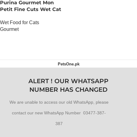
Purina Gourmet Mon
Petit Fine Cuts Wet Cat
Food (Game, Liver and
Wet Food for Cats
Beef 6 x 50g)
Gourmet
OUT OF STOCK
PetsOne.pk
ALERT ! OUR WHATSAPP
NUMBER HAS CHANGED
We are unable to access our old WhatsApp, please
contact our new WhatsApp Number 03477-387-
387