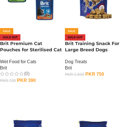
SALE
SALE
SOLD OUT
SOLD OUT
Brit Premium Cat
Brit Training Snack For
Pouches for Sterilised Cat
Large Breed Dogs
– 100 Gram – Liver
Dog Treats
Wet Food for Cats
Brit
Brit
(0)
PKR
750
PKR
1,500
PKR
390
PKR
700
OUT OF STOCK
OUT OF STOCK