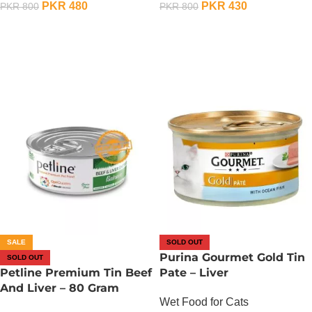
PKR
480
PKR
430
PKR
800
PKR
800
OUT OF STOCK
OUT OF STOCK
SALE
SOLD OUT
Purina Gourmet Gold Tin
SOLD OUT
Petline Premium Tin Beef
Pate – Liver
And Liver – 80 Gram
Wet Food for Cats