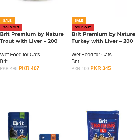
SALE
SALE
SOLD OUT
SOLD OUT
Brit Premium by Nature
Brit Premium by Nature
Trout with Liver – 200
Turkey with Liver – 200
Gram
Gram
Wet Food for Cats
Wet Food for Cats
Brit
Brit
PKR
407
PKR
345
PKR
495
PKR
400
OUT OF STOCK
OUT OF STOCK