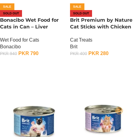
SALE
SALE
SOLD OUT
SOLD OUT
Bonacibo Wet Food for
Brit Premium by Nature
Cats in Can – Liver
Cat Sticks with Chicken
Chunks in Gravy
And Liver
Wet Food for Cats
Cat Treats
Bonacibo
Brit
PKR
790
PKR
280
PKR
940
PKR
400
OUT OF STOCK
OUT OF STOCK