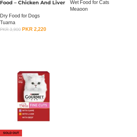
Wet Food for Cats
Food – Chicken And Liver
Meaoon
– 450 Gram
Dry Food for Dogs
OUT OF STOCK
Tuarna
PKR
2,220
PKR
3,900
OUT OF STOCK
SOLD OUT