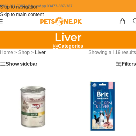
0304-111-7387 / WhatsApp 03477-387-387
Skip to navigation
Skip to main content
Liver
Categories
Home
>
Shop
>
Liver
Showing all 19 results
Show sidebar
Filters