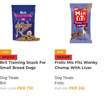
SALE
SALE
SOLD OUT
SOLD OUT
Brit Training Snack For
Frolic Mis Fits Wonky
Small Breed Dogs
Chomp With Liver
Dog Treats
Dog Treats
Brit
Frolic
PKR
730
PKR
242
PKR
1,100
PKR
385
OUT OF STOCK
OUT OF STOCK