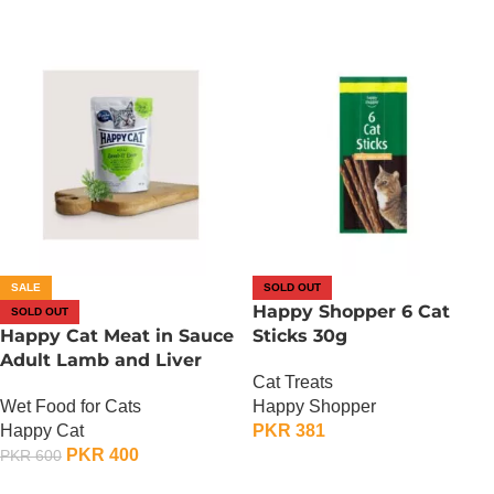
SALE
SOLD OUT
Happy Shopper 6 Cat
SOLD OUT
Happy Cat Meat in Sauce
Sticks 30g
Adult Lamb and Liver
Cat Treats
Wet Food for Cats
Happy Shopper
Happy Cat
PKR
381
PKR
400
PKR
600
OUT OF STOCK
OUT OF STOCK