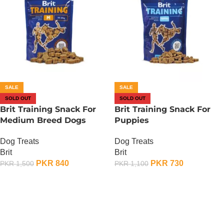
SALE
SALE
SOLD OUT
SOLD OUT
Brit Training Snack For
Brit Training Snack For
Medium Breed Dogs
Puppies
Dog Treats
Dog Treats
Brit
Brit
PKR
840
PKR
730
PKR
1,500
PKR
1,100
OUT OF STOCK
OUT OF STOCK