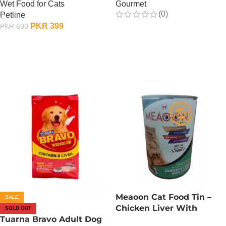
Wet Food for Cats
Gourmet
(0)
Petline
PKR
399
PKR
600
OUT OF STOCK
OUT OF STOCK
Meaoon Cat Food Tin –
SALE
Chicken Liver With
SOLD OUT
Tuarna Bravo Adult Dog
Chunks