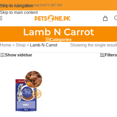
0304-111-7387 / WhatsApp 03477-387-387
Skip to navigation
Skip to main content
Lamb N Carrot
Categories
Home
>
Shop
>
Lamb N Carrot
Showing the single result
Show sidebar
Filters