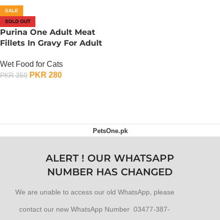
SALE
SOLD OUT
Purina One Adult Meat
Fillets In Gravy For Adult
Cats – 85 Gram – Lamb N
Wet Food for Cats
Carrot
PKR
280
PKR
350
OUT OF STOCK
PetsOne.pk
ALERT ! OUR WHATSAPP
NUMBER HAS CHANGED
We are unable to access our old WhatsApp, please
contact our new WhatsApp Number 03477-387-