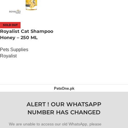
SOLD OUT
Royalist Cat Shampoo
Honey – 250 ML
Pets Supplies
Royalist
OUT OF STOCK
PetsOne.pk
ALERT ! OUR WHATSAPP
NUMBER HAS CHANGED
We are unable to access our old WhatsApp, please