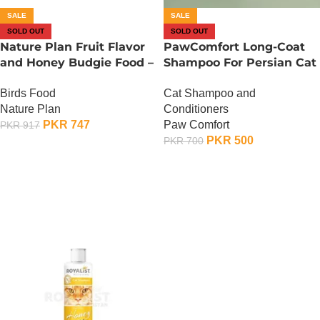
SALE
SALE
SOLD OUT
SOLD OUT
Nature Plan Fruit Flavor
PawComfort Long-Coat
and Honey Budgie Food –
Shampoo For Persian Cat
500 Gram
– 300 ML
Birds Food
Cat Shampoo and
Nature Plan
Conditioners
PKR
747
Paw Comfort
PKR
917
PKR
500
PKR
700
OUT OF STOCK
OUT OF STOCK