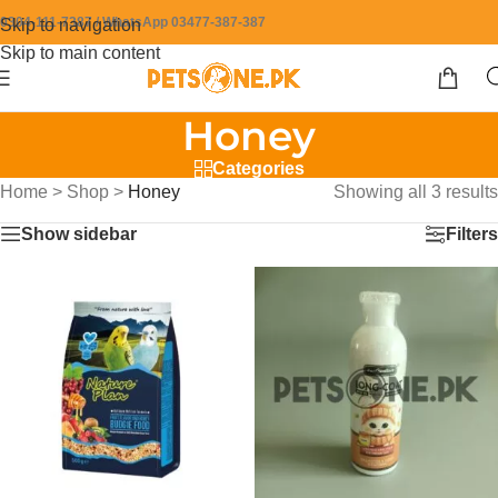
0304-111-7387 / WhatsApp 03477-387-387
Skip to navigation
Skip to main content
Honey
Categories
Home
>
Shop
>
Honey
Showing all 3 results
Show sidebar
Filters