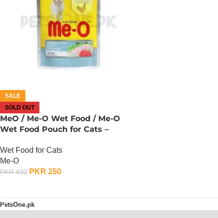
SALE
SOLD OUT
MeO / Me-O Wet Food / Me-O
Wet Food Pouch for Cats –
Chicken, Rice And Tuna
Wet Food for Cats
Me-O
PKR
250
PKR
400
OUT OF STOCK
PetsOne.pk