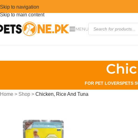
Skip to navigation
Skip to main content
MENU
Chic
FOR PET LOVERS
PETS S
Home
>
Shop
>
Chicken, Rice And Tuna