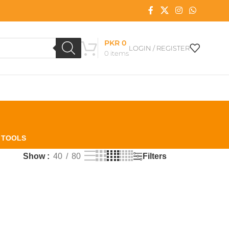
PKR
0
LOGIN / REGISTER
0
items
L TOOLS
Filters
Show
40
80