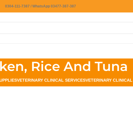
0304-111-7387 / WhatsApp 03477-387-387
ken, Rice And Tuna
UPPLIES
VETERINARY CLINICAL SERVICES
VETERINARY CLINICA