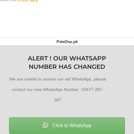
OUT OF STOCK
PetsOne.pk
ALERT ! OUR WHATSAPP
NUMBER HAS CHANGED
We are unable to access our old WhatsApp, please
contact our new WhatsApp Number 03477-387-
387
Click to WhatsApp