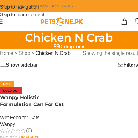
0304-111-7387 / WhatsApp 03477-387-387
Skip to navigation
Skip to main content
Chicken N Crab
Categories
Home
>
Shop
>
Chicken N Crab
Showing the single result
Show sidebar
Filters
SALE
SOLD OUT
Wanpy Holistic
Formulation Can For Cat
– 375 Gram – Chicken N
Wet Food for Cats
Crab
Wanpy
(0)
PKR
621
PKR
756