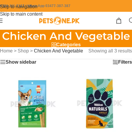
0304-111-7387 / WhatsApp 03477-387-387
Skip to navigation
Skip to main content
Chicken And Vegetable
Categories
Home
>
Shop
>
Chicken And Vegetable
Showing all 3 results
Show sidebar
Filters