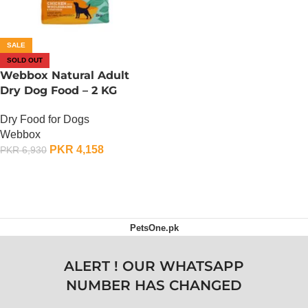
SALE
SOLD OUT
Webbox Natural Adult
Dry Dog Food – 2 KG
Dry Food for Dogs
Webbox
PKR
4,158
PKR
6,930
OUT OF STOCK
PetsOne.pk
ALERT ! OUR WHATSAPP
NUMBER HAS CHANGED