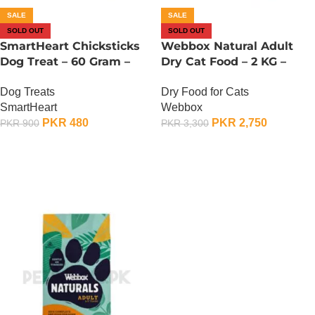
SALE
SALE
SOLD OUT
SOLD OUT
SmartHeart Chicksticks
Webbox Natural Adult
Dog Treat – 60 Gram –
Dry Cat Food – 2 KG –
Chicken And Vegetable
Chicken And Vegetable
Dog Treats
Dry Food for Cats
SmartHeart
Webbox
PKR
480
PKR
2,750
PKR
900
PKR
3,300
OUT OF STOCK
OUT OF STOCK