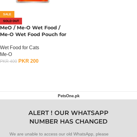
SALE
SOLD OUT
MeO / Me-O Wet Food /
Me-O Wet Food Pouch for
Cats – Carrot, Chicken n
Wet Food for Cats
Rice
Me-O
PKR
200
PKR
400
OUT OF STOCK
PetsOne.pk
ALERT ! OUR WHATSAPP
NUMBER HAS CHANGED
We are unable to access our old WhatsApp, please