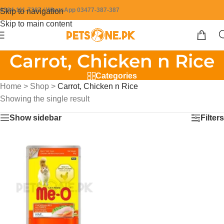
0304-111-7387 / WhatsApp 03477-387-387
Skip to navigation
Skip to main content
Carrot, Chicken n Rice
Categories
Home
>
Shop
>
Carrot, Chicken n Rice
Showing the single result
Show sidebar
Filters