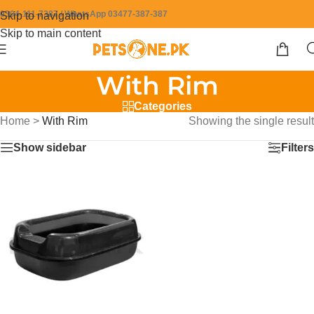
0304-111-7387 / WhatsApp 03477-387-387
Skip to navigation
Skip to main content
With Rim
Categories
Home
>
With Rim
Showing the single result
Show sidebar
Filters