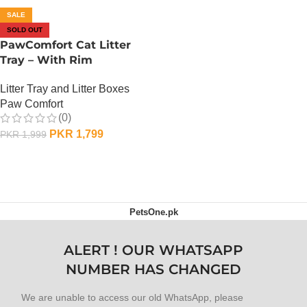
SALE
SOLD OUT
PawComfort Cat Litter
Tray – With Rim
Litter Tray and Litter Boxes
Paw Comfort
(0)
PKR
1,799
PKR
1,999
OUT OF STOCK
PetsOne.pk
ALERT ! OUR WHATSAPP
NUMBER HAS CHANGED
We are unable to access our old WhatsApp, please