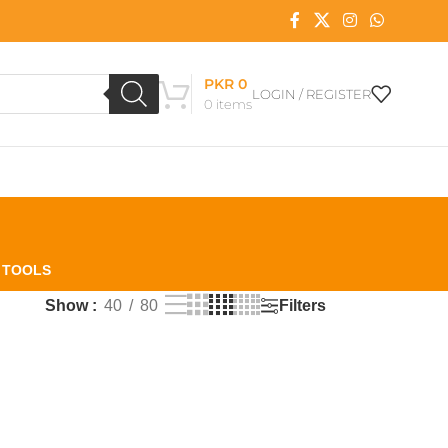
PKR
0
LOGIN / REGISTER
0
items
L TOOLS
Filters
Show
40
80