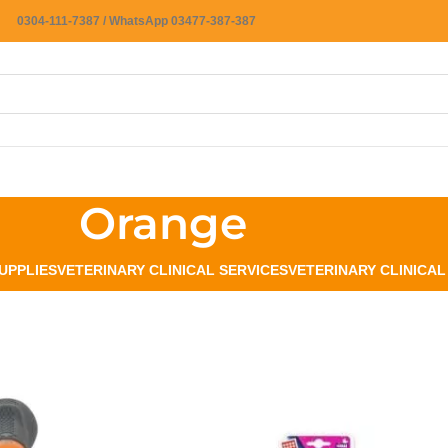
0304-111-7387 / WhatsApp 03477-387-387
Orange
UPPLIES
VETERINARY CLINICAL SERVICES
VETERINARY CLINICA