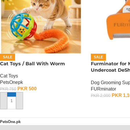
SALE
SALE
Cat Toys / Ball With Worm
Furminator for
Undercoat DeSh
Cat Toys
Medium Dog
PetsOnepk
Dog Grooming Sup
PKR
500
FURminator
PKR
750
PKR
1,1
PKR
2,000
ADD TO CART
ADD TO CART
PetsOne.pk