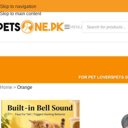
Skip to navigation
Skip to main content
MENU
FOR PET LOVERS
PETS S
Home
>
Orange