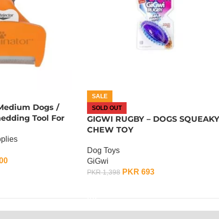
SALE
 Medium Dogs /
SOLD OUT
edding Tool For
GIGWI RUGBY – DOGS SQUEAK
CHEW TOY
plies
Dog Toys
00
GiGwi
PKR
693
PKR
1,398
OUT OF STOCK