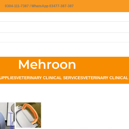
0304-111-7387 / WhatsApp 03477-387-387
Mehroon
UPPLIES
VETERINARY CLINICAL SERVICES
VETERINARY CLINICA