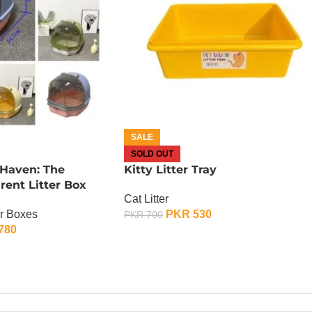
SALE
SOLD OUT
 Haven: The
Kitty Litter Tray
ent Litter Box
Cat Litter
er Boxes
PKR
530
PKR
700
780
OUT OF STOCK