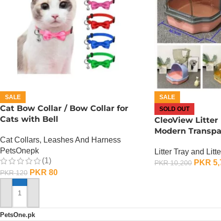
SALE
SALE
Cat Bow Collar / Bow Collar for
SOLD OUT
Cats with Bell
CleoView Litter
Modern Transpar
Cat Collars, Leashes And Harness
PetsOnepk
Litter Tray and Litt
(1)
PKR
5,
PKR
10,200
PKR
80
PKR
120
OUT OF STOCK
ADD TO CART
PetsOne.pk