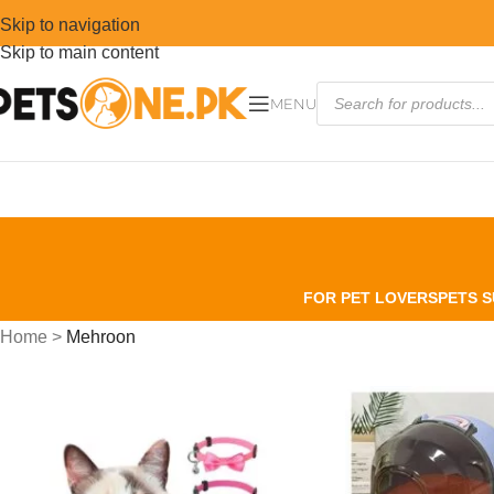
Skip to navigation
Skip to main content
MENU
FOR PET LOVERS
PETS S
Home
>
Mehroon