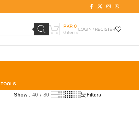
PKR
0
LOGIN / REGISTER
0
items
L TOOLS
Filters
Show
40
80