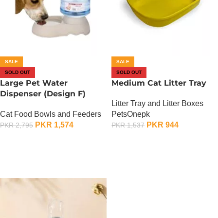
SALE
SALE
SOLD OUT
SOLD OUT
Large Pet Water
Medium Cat Litter Tray
Dispenser (Design F)
Litter Tray and Litter Boxes
Cat Food Bowls and Feeders
PetsOnepk
PKR
1,574
PKR
944
PKR
2,795
PKR
1,537
OUT OF STOCK
OUT OF STOCK