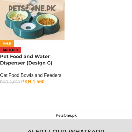
SALE
SOLD OUT
Pet Food and Water
Dispenser (Design G)
Cat Food Bowls and Feeders
PKR
1,560
PKR
2,600
OUT OF STOCK
PetsOne.pk
ALERT ! OUR WHATSAPP