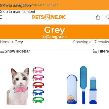
0304-111-7387 / WhatsApp 03477-387-387
Skip to navigation
Skip to main content
Grey
Categories
Home
>
Grey
Showing all 7 results
Show sidebar
Filters