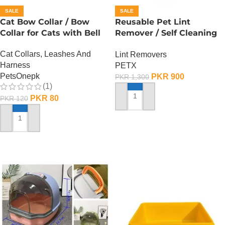
SALE
SALE
Cat Bow Collar / Bow
Reusable Pet Lint
Collar for Cats with Bell
Remover / Self Cleaning
Base
Cat Collars, Leashes And
Lint Removers
Harness
PETX
PetsOnepk
PKR
900
PKR
1,300
(1)
PKR
80
PKR
120
ADD TO CART
ADD TO CART