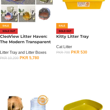
SALE
SALE
SOLD OUT
SOLD OUT
CleoView Litter Haven:
Kitty Litter Tray
The Modern Transparent
Cat Litter
Litter Box
PKR
530
Litter Tray and Litter Boxes
PKR
700
PKR
5,780
PKR
10,200
OUT OF STOCK
OUT OF STOCK