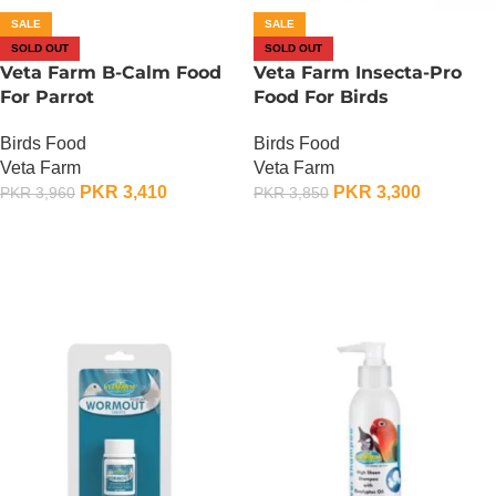
SALE
SALE
SOLD OUT
SOLD OUT
Veta Farm B-Calm Food
Veta Farm Insecta-Pro
For Parrot
Food For Birds
Birds Food
Birds Food
Veta Farm
Veta Farm
PKR
3,410
PKR
3,300
PKR
3,960
PKR
3,850
OUT OF STOCK
OUT OF STOCK