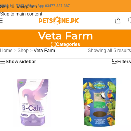
0304-111-7387 / WhatsApp 03477-387-387
Skip to navigation
Skip to main content
Veta Farm
Categories
Home
>
Shop
>
Veta Farm
Showing all 5 results
Show sidebar
Filters