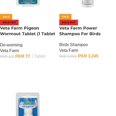
SALE
SALE
SOLD OUT
SOLD OUT
Veta Farm Pigeon
Veta Farm Power
Wormout Tablet (1 Tablet
Shampoo For Birds
)
Birds Shampoo
De-worming
Veta Farm
Veta Farm
PKR
3,245
PKR
77
Tablet
PKR
3,850
PKR
110
OUT OF STOCK
OUT OF STOCK