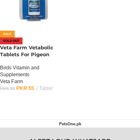
SALE
SOLD OUT
Veta Farm Vetabolic
Tablets For Pigeon
Birds Vitamin and
Supplements
Veta Farm
PKR
55
Tablet
PKR
88
OUT OF STOCK
PetsOne.pk