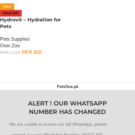
SALE
SOLD OUT
Hydrovit – Hydration for
Pets
Pets Supplies
Over Zoo
PKR
850
PKR
1,100
OUT OF STOCK
PetsOne.pk
ALERT ! OUR WHATSAPP
NUMBER HAS CHANGED
We are unable to access our old WhatsApp, please
contact our new WhatsApp Number 03477-387-