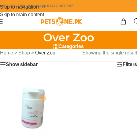
0304-111-7387 / WhatsApp 03477-387-387
Skip to navigation
Skip to main content
Over Zoo
Categories
Home
>
Shop
>
Over Zoo
Showing the single result
Show sidebar
Filters