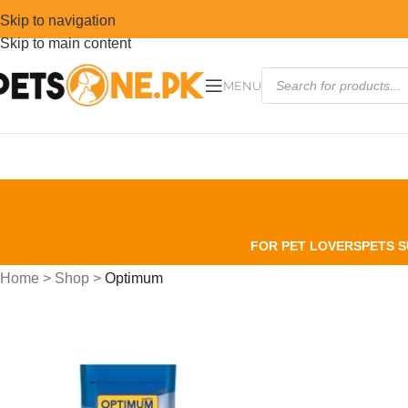
Skip to navigation
Skip to main content
MENU
FOR PET LOVERS
PETS S
Home
>
Shop
>
Optimum