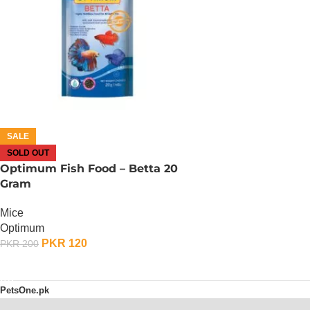
SALE
SOLD OUT
Optimum Fish Food – Betta 20
Gram
Mice
Optimum
PKR
120
PKR
200
OUT OF STOCK
PetsOne.pk