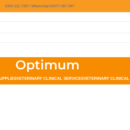
0304-111-7387 / WhatsApp 03477-387-387
Optimum
UPPLIES
VETERINARY CLINICAL SERVICES
VETERINARY CLINICA