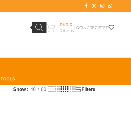
PKR
0
LOGIN / REGISTER
0
items
L TOOLS
Filters
Show
40
80